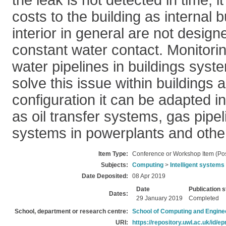
the leak is not detected in time, 
costs to the building as internal b
interior in general are not design
constant water contact. Monitorin
water pipelines in buildings syst
solve this issue within buildings
configuration it can be adapted in
as oil transfer systems, gas pipel
systems in powerplants and othe
Item Type:
Conference or Workshop Item (Pos
Subjects:
Computing
>
Intelligent systems
Date Deposited:
08 Apr 2019
Date
Publication s
Dates:
29 January 2019
Completed
School, department or research centre:
School of Computing and Engine
URI:
https://repository.uwl.ac.uk/id/ep