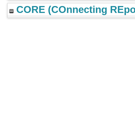
CORE (COnnecting REpos