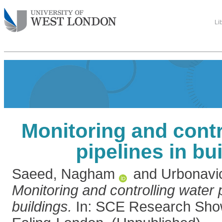
Li
Monitoring and contr
pipelines in bu
Saeed, Nagham
and
Urbonavic
Monitoring and controlling water p
buildings.
In: SCE Research Sho