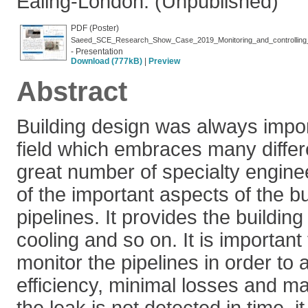
Ealing-London. (Unpublished)
PDF (Poster)
Saeed_SCE_Research_Show_Case_2019_Monitoring_and_controlling_wa
- Presentation
Download (777kB)
|
Preview
Abstract
Building design was always impor
field which embraces many differ
great number of specialty engine
of the important aspects of the bu
pipelines. It provides the building
cooling and so on. It is important
monitor the pipelines in order t
efficiency, minimal losses and ma