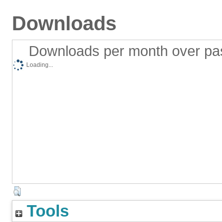
Downloads
Downloads per month over pa
Loading...
Tools