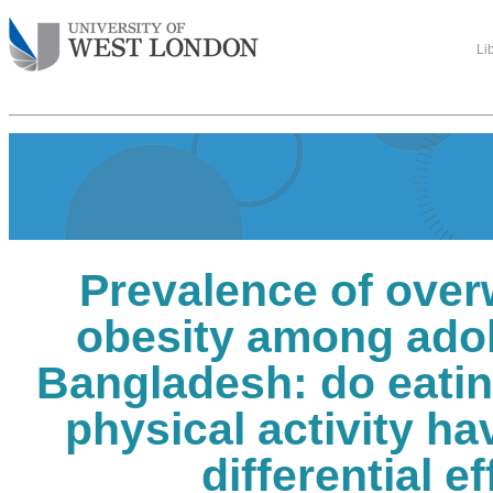
Li
Prevalence of over
obesity among adol
Bangladesh: do eatin
physical activity h
differential e