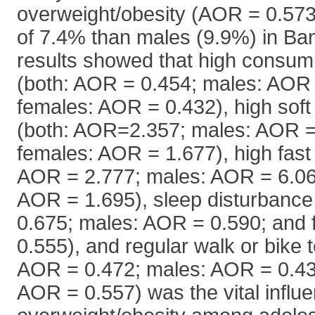
overweight/obesity (AOR = 0.573
of 7.4% than males (9.9%) in Ba
results showed that high consum
(both: AOR = 0.454; males: AOR 
females: AOR = 0.432), high soft
(both: AOR=2.357; males: AOR =
females: AOR = 1.677), high fast 
AOR = 2.777; males: AOR = 6.06
AOR = 1.695), sleep disturbance
0.675; males: AOR = 0.590; and
0.555), and regular walk or bike t
AOR = 0.472; males: AOR = 0.43
AOR = 0.557) was the vital influe