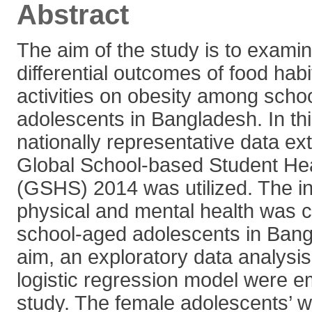
Abstract
The aim of the study is to exami
differential outcomes of food hab
activities on obesity among scho
adolescents in Bangladesh. In thi
nationally representative data ex
Global School-based Student He
(GSHS) 2014 was utilized. The in
physical and mental health was c
school-aged adolescents in Bangla
aim, an exploratory data analysis
logistic regression model were e
study. The female adolescents’ we