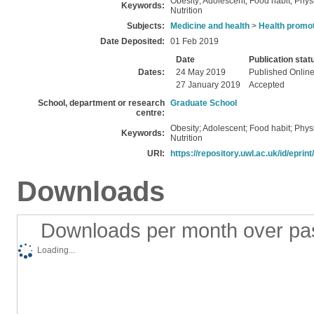
Obesity; Adolescent; Food habit; Physi
Keywords:
Nutrition
Subjects:
Medicine and health
>
Health promot
Date Deposited:
01 Feb 2019
Date
Publication stat
Dates:
24 May 2019
Published Onlin
27 January 2019
Accepted
School, department or research
Graduate School
centre:
Obesity; Adolescent; Food habit; Physi
Keywords:
Nutrition
URI:
https://repository.uwl.ac.uk/id/eprin
Downloads
Downloads per month over pa
Loading...