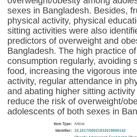
overweight/obesity among adoles
sexes in Bangladesh. Besides, fru
physical activity, physical educa
sitting activities were also identif
predictors of overweight and obes
Bangladesh. The high practice of 
consumption regularly, avoiding s
food, increasing the vigorous inte
activity, regular attendance in ph
and abating higher sitting activity
reduce the risk of overweight/ob
adolescents of both sexes in Ba
Item Type:
Article
Identifier:
10.1017/S0021932019000142