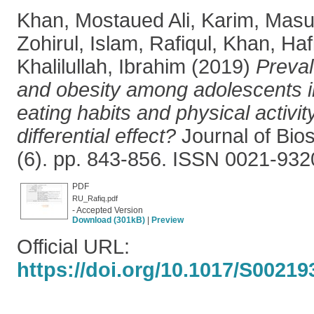
Khan, Mostaued Ali
,
Karim, Mas
Zohirul
,
Islam, Rafiqul
,
Khan, Hafi
Khalilullah, Ibrahim
(2019)
Preval
and obesity among adolescents 
eating habits and physical activi
differential effect?
Journal of Bios
(6). pp. 843-856. ISSN 0021-932
PDF
RU_Rafiq.pdf
- Accepted Version
Download (301kB)
|
Preview
Official URL:
https://doi.org/10.1017/S0021