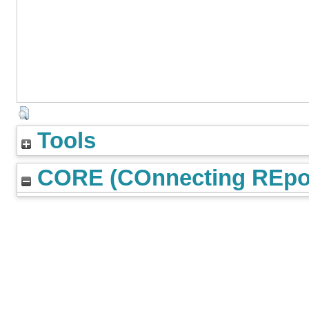
Tools
CORE (COnnecting REpos