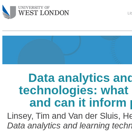
Li
Data analytics an
technologies: what 
and can it inform
Linsey, Tim
and
Van der Sluis, H
Data analytics and learning techn