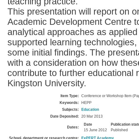
teaching practice.
This presentation will report on 
Academic Development Centre to
analytical approaches as applied t
supported learning technologies, 
some initial findings. The present
with a consideration on how the
contribute to further educational 
Kingston University.
Item Type:
Conference or Workshop Item (Pa
Keywords:
HEPP
Subjects:
Education
Date Deposited:
20 Mar 2013
Date
Publication stat
Dates:
15 June 2012
Published
School, department or research centre:
ExPERT Academy