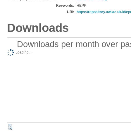
Keywords:
HEPP
URI:
https://repository.uwl.ac.uk/id/ep
Downloads
Downloads per month over pa
Loading...