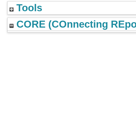
Tools
CORE (COnnecting REpos