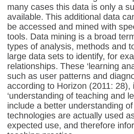
many cases this data is only a su
available. This additional data c
be accessed and mined with spec
tools. Data mining is a broad te
types of analysis, methods and to
large data sets to identify, for e
relationships. These ‘learning ana
such as user patterns and diagnos
according to Horizon (2011: 28),
‘understanding of teaching and l
include a better understanding of
technologies are actually used a
expected use, and therefore info