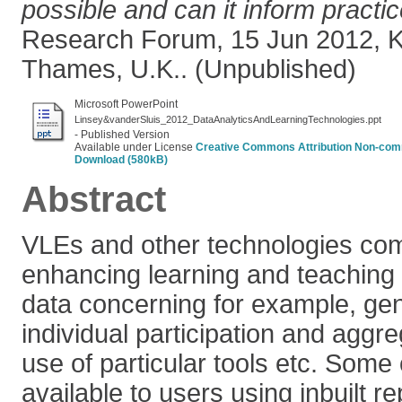
possible and can it inform practi
Research Forum, 15 Jun 2012, K
Thames, U.K.. (Unpublished)
Microsoft PowerPoint
Linsey&vanderSluis_2012_DataAnalyticsAndLearningTechnologies.ppt
- Published Version
Available under License
Creative Commons Attribution Non-comm
Download (580kB)
Abstract
VLEs and other technologies co
enhancing learning and teaching c
data concerning for example, ge
individual participation and aggr
use of particular tools etc. Some 
available to users using inbuilt re