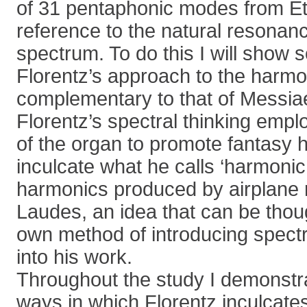
of 31 pentaphonic modes from Et
reference to the natural resonan
spectrum. To do this I will show
Florentz’s approach to the harmo
complementary to that of Messia
Florentz’s spectral thinking empl
of the organ to promote fantasy 
inculcate what he calls ‘harmonic
harmonics produced by airplane r
Laudes, an idea that can be thoug
own method of introducing spect
into his work.
Throughout the study I demonstra
ways in which Florentz inculcates