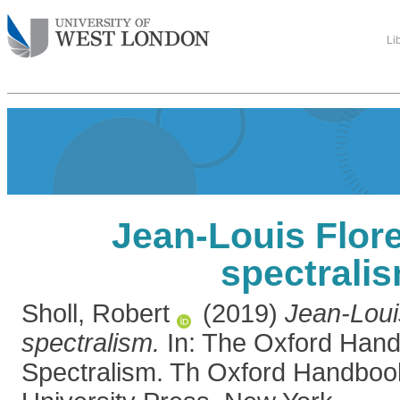
Li
Jean-Louis Flor
spectrali
Sholl, Robert
(2019)
Jean-Loui
spectralism.
In: The Oxford Hand
Spectralism. Th Oxford Handboo