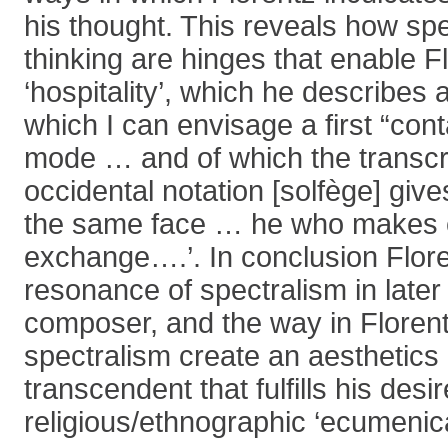
his thought. This reveals how sp
thinking are hinges that enable Fl
‘hospitality’, which he describes
which I can envisage a first “cont
mode … and of which the transcri
occidental notation [solfège] gives
the same face … he who makes 
exchange….’. In conclusion Floren
resonance of spectralism in later
composer, and the way in Florent
spectralism create an aesthetics o
transcendent that fulfills his desir
religious/ethnographic ‘ecumenica