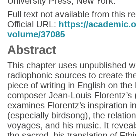
University Press, New York.
Full text not available from this r
Official URL:
https://academic.
volume/37085
Abstract
This chapter uses unpublished wr
radiophonic sources to create the
piece of writing in English on the
composer Jean-Louis Florentz’s 
examines Florentz’s inspiration in
(especially birdsong), the relati
voyages, and his music. It reveal
the sacred, his translation of Ethi