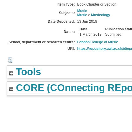
Item Type:
Book Chapter or Section
Music
Subjects:
Music
>
Musicology
Date Deposited:
13 Jun 2018
Date
Publication stat
Dates:
1 March 2019
Submitted
School, department or research centre:
London College of Music
URI:
https://repository.uwl.ac.uk/id/ep
Tools
CORE (COnnecting REpos