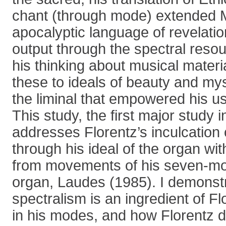
chant (through mode) extended 
apocalyptic language of revelatio
output through the spectral resou
his thinking about musical materi
these to ideals of beauty and myst
the liminal that empowered his us
This study, the first major study i
addresses Florentz’s inculcation 
through his ideal of the organ w
from movements of his seven-mo
organ, Laudes (1985). I demonst
spectralism is an ingredient of Flo
in his modes, and how Florentz d