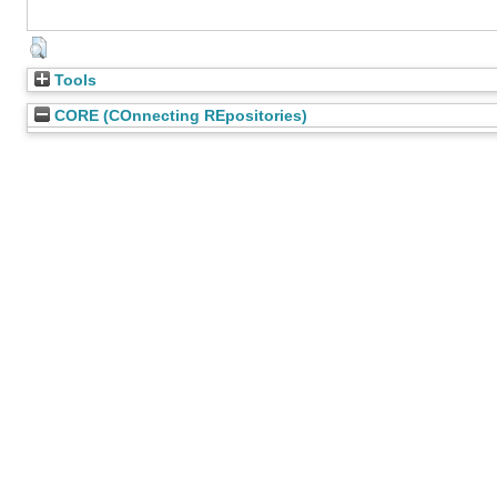
Tools
CORE (COnnecting REpositories)