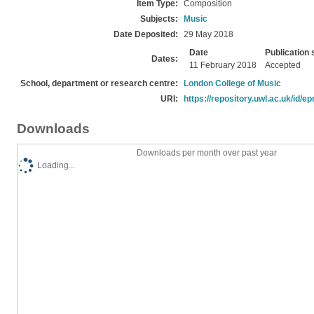
Item Type:
Composition
Subjects:
Music
Date Deposited:
29 May 2018
Date
Publication 
Dates:
11 February 2018
Accepted
School, department or research centre:
London College of Music
URI:
https://repository.uwl.ac.uk/id/ep
Downloads
Downloads per month over past year
Loading...