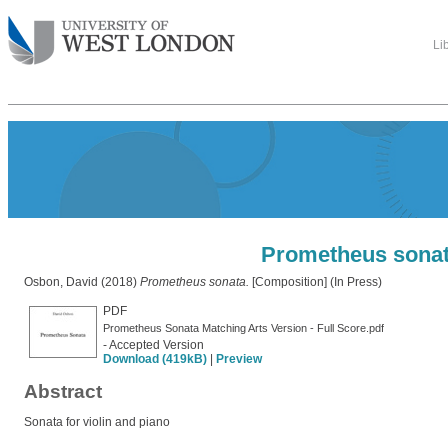
Li
Prometheus sona
Osbon, David
(2018)
Prometheus sonata.
[Composition] (In Press)
PDF
Prometheus Sonata Matching Arts Version - Full Score.pdf
- Accepted Version
Download (419kB)
|
Preview
Abstract
Sonata for violin and piano