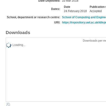
Date Deposited:
10 Mar 2018
Date
Publication 
Dates:
24 February 2018
Accepted
School, department or research centre:
School of Computing and Engine
URI:
https://repository.uwl.ac.uk/id/ep
Downloads
Downloads per mo
Loading...