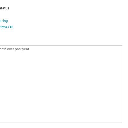
status
ering
rint/4716
nth over past year