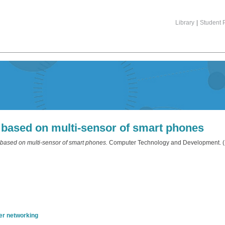
Library
|
Student P
g based on multi-sensor of smart phones
 based on multi-sensor of smart phones.
Computer Technology and Development. (I
r networking