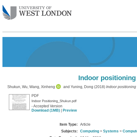
Indoor positionin
Shukun, Wu
,
Wang, Xinheng
and
Yuning, Dong
(2018)
Indoor positioning
PDF
Indoor Positioning_Shukun.pdf
- Accepted Version
Download (1MB)
|
Preview
Item Type:
Article
Subjects:
Computing
>
Systems
>
Compute