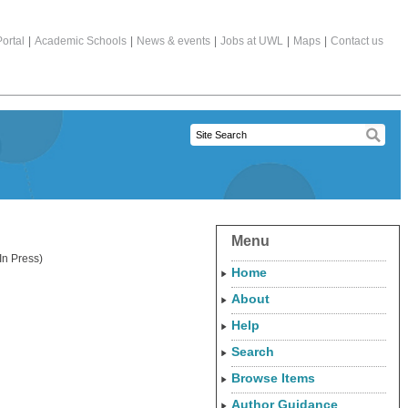
ortal
|
Academic Schools
|
News & events
|
Jobs at UWL
|
Maps
|
Contact us
Menu
n Press)
Home
About
Help
Search
Browse Items
Author Guidance