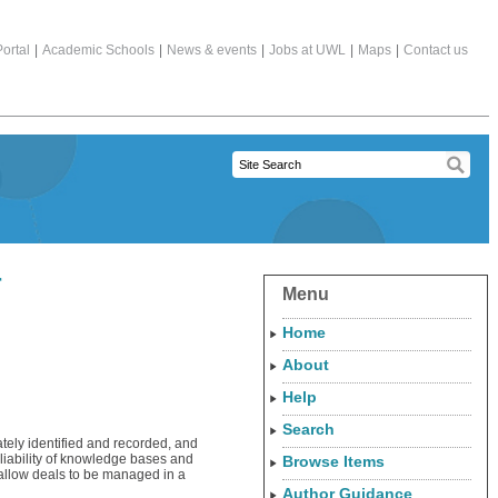
ortal
|
Academic Schools
|
News & events
|
Jobs at UWL
|
Maps
|
Contact us
r
Menu
Home
About
Help
Search
ately identified and recorded, and
eliability of knowledge bases and
Browse Items
 allow deals to be managed in a
Author Guidance