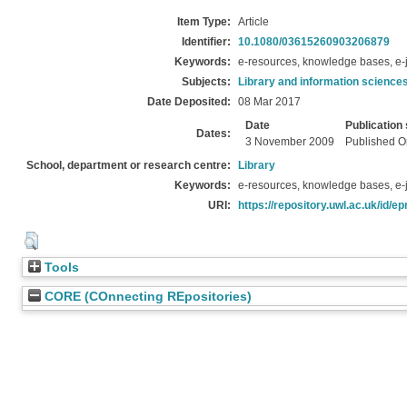
Item Type:
Article
Identifier:
10.1080/03615260903206879
Keywords:
e-resources, knowledge bases, e-j
Subjects:
Library and information science
Date Deposited:
08 Mar 2017
Date
Publication 
Dates:
3 November 2009
Published O
School, department or research centre:
Library
Keywords:
e-resources, knowledge bases, e-j
URI:
https://repository.uwl.ac.uk/id/ep
Tools
CORE (COnnecting REpositories)