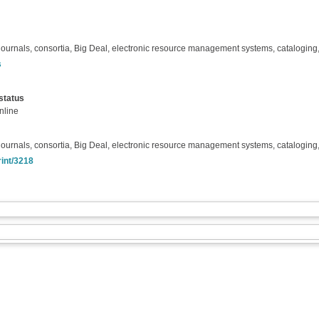
ournals, consortia, Big Deal, electronic resource management systems, cataloging, 
s
status
nline
ournals, consortia, Big Deal, electronic resource management systems, cataloging, 
rint/3218