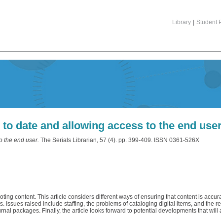
Library
|
Student P
 to date and allowing access to the end use
o the end user.
The Serials Librarian, 57 (4). pp. 399-409. ISSN 0361-526X
ng content. This article considers different ways of ensuring that content is accur
Issues raised include staffing, the problems of cataloging digital items, and the r
al packages. Finally, the article looks forward to potential developments that will