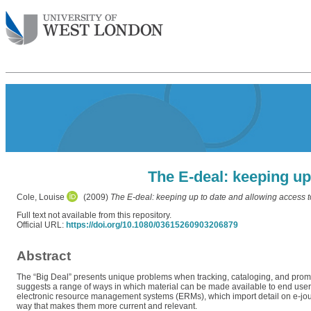
The E-deal: keeping up
Cole, Louise
(2009)
The E-deal: keeping up to date and allowing access t
Full text not available from this repository.
Official URL:
https://doi.org/10.1080/03615260903206879
Abstract
The “Big Deal” presents unique problems when tracking, cataloging, and promoti
suggests a range of ways in which material can be made available to end users. 
electronic resource management systems (ERMs), which import detail on e-journ
way that makes them more current and relevant.