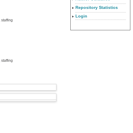
Repository Statistics
Login
staffing
staffing