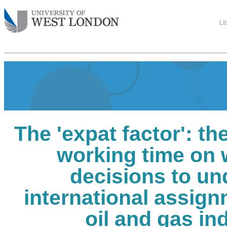
Li
The 'expat factor': th
working time on
decisions to un
international assign
oil and gas in