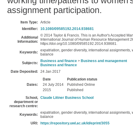
working time/patterns to women’s
assignment participation.
Item Type:
Article
Identifier:
10.1080/09585192.2014.938681
© 2014 Taylor & Francis. This is an Author's Accepted Manu
Additional
International Journal of Human Resource Management 26(1
Information:
https://doi.org/10.1080/09585192.2014.938681.
expatriation, gender diversity, international assignments,
Keywords:
balance
Business and finance
>
Business and management
Subjects:
Business and finance
Date Deposited:
24 Jan 2017
Date
Publication status
Dates:
24 July 2014
Published Online
2015
Published
School,
Claude Littner Business School
department or
research centre:
expatriation, gender diversity, international assignments,
Keywords:
balance
URI:
https://repository.uwl.ac.uk/id/eprint/3055