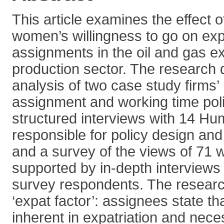
This article examines the effect 
women’s willingness to go on exp
assignments in the oil and gas e
production sector. The research
analysis of two case study firms’ 
assignment and working time poli
structured interviews with 14 Hu
responsible for policy design an
and a survey of the views of 71 
supported by in-depth interviews 
survey respondents. The research
‘expat factor’: assignees state th
inherent in expatriation and nece