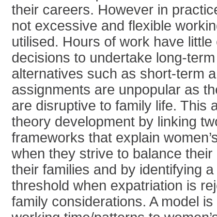
their careers. However in practic
not excessive and flexible workin
utilised. Hours of work have littl
decisions to undertake long-ter
alternatives such as short-term
assignments are unpopular as the
are disruptive to family life. This 
theory development by linking tw
frameworks that explain women’s
when they strive to balance their
their families and by identifying
threshold when expatriation is rej
family considerations. A model is