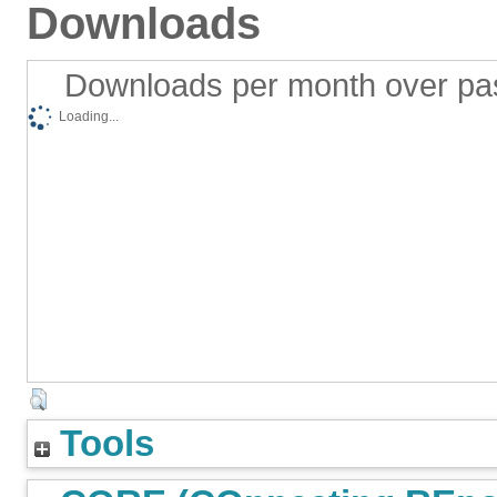
Downloads
Downloads per month over pa
Loading...
Tools