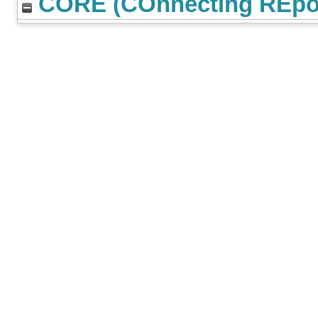
CORE (COnnecting REpos