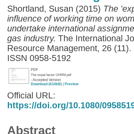
Shortland, Susan
(2015)
The 'exp
influence of working time on wom
undertake international assignmen
gas industry.
The International J
Resource Management, 26 (11). 
ISSN 0958-5192
PDF
The expat factor IJHRM.pdf
- Accepted Version
Download (634kB)
|
Preview
Official URL:
https://doi.org/10.1080/095851
Abstract