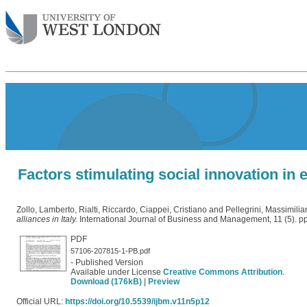
Factors stimulating social innovation in 
Zollo, Lamberto
,
Rialti, Riccardo
,
Ciappei, Cristiano
and
Pellegrini, Massimilia
alliances in Italy.
International Journal of Business and Management, 11 (5). 
PDF
57106-207815-1-PB.pdf
- Published Version
Available under License
Creative Commons Attribution
.
Download (176kB)
|
Preview
Official URL:
https://doi.org/10.5539/ijbm.v11n5p12