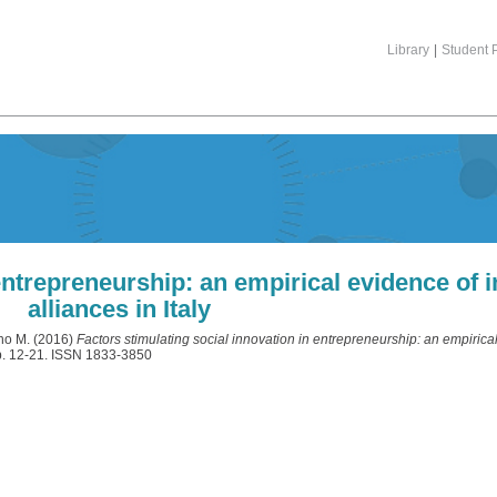
Library
|
Student P
entrepreneurship: an empirical evidence of i
alliances in Italy
no M.
(2016)
Factors stimulating social innovation in entrepreneurship: an empirical
pp. 12-21. ISSN 1833-3850