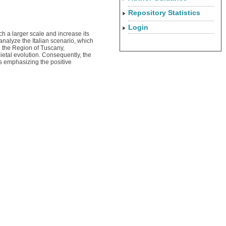
Repository Statistics
Login
ch a larger scale and increase its
analyze the Italian scenario, which
in the Region of Tuscany,
cietal evolution. Consequently, the
hus emphasizing the positive