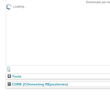
Downloads per mo
Loading...
Tools
CORE (COnnecting REpositories)