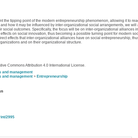
ent the tipping point of the modern entrepreneurship phenomenon, allowing it to rea
ip and how it may be influenced by inter-organizational social arrangements, we will 
heir social outcomes. Specifically, the focus will be on inter-organizational alliances 
t effects on social innovation, thus becoming a possible turning point for modern so
direct effects that inter-organizational alliances have on social entrepreneurship, t
rganizations and on their organizational structure.
tive Commons Attribution 4.0 International License.
s and management
s and management
>
Entrepreneurship
us
rint/2995