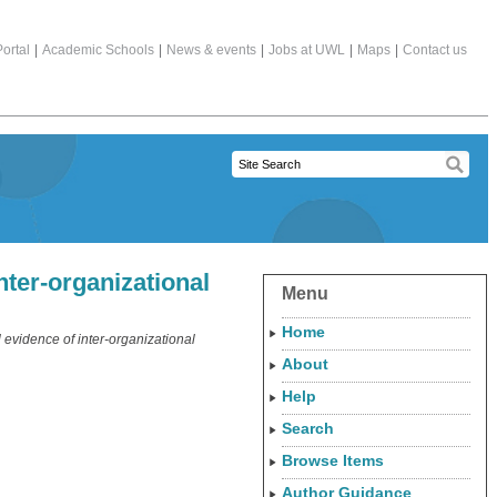
ortal
|
Academic Schools
|
News & events
|
Jobs at UWL
|
Maps
|
Contact us
nter-organizational
Menu
Home
 evidence of inter-organizational
About
Help
Search
Browse Items
Author Guidance