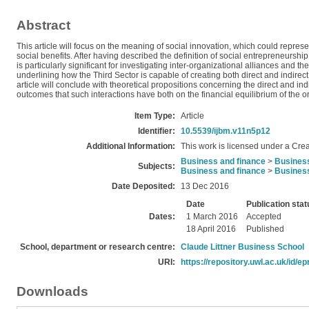
Abstract
This article will focus on the meaning of social innovation, which could repres
social benefits. After having described the definition of social entrepreneursh
is particularly significant for investigating inter-organizational alliances and t
underlining how the Third Sector is capable of creating both direct and indirec
article will conclude with theoretical propositions concerning the direct and in
outcomes that such interactions have both on the financial equilibrium of the o
Item Type:
Article
Identifier:
10.5539/ijbm.v11n5p12
Additional Information:
This work is licensed under a Crea
Business and finance
>
Busines
Subjects:
Business and finance
>
Busines
Date Deposited:
13 Dec 2016
Date
Publication stat
Dates:
1 March 2016
Accepted
18 April 2016
Published
School, department or research centre:
Claude Littner Business School
URI:
https://repository.uwl.ac.uk/id/ep
Downloads