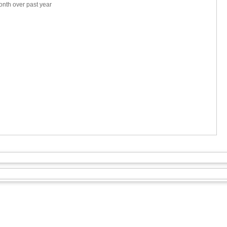
nth over past year