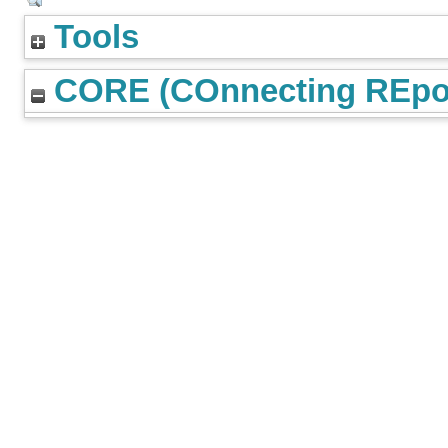
Tools
CORE (COnnecting REpos