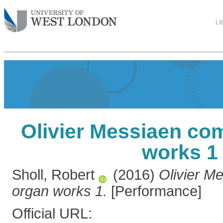
Li
Olivier Messiaen co
works 1
Sholl, Robert
(2016)
Olivier M
organ works 1.
[Performance]
Official URL: