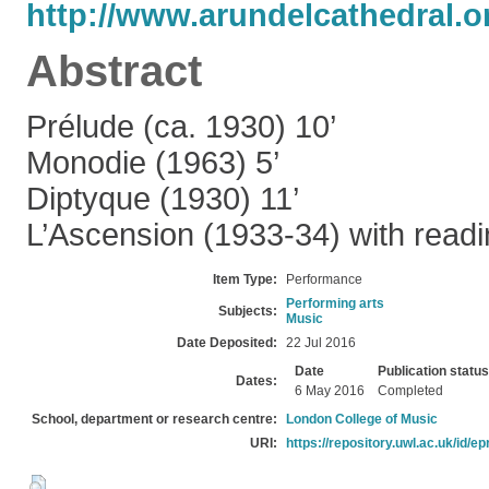
http://www.arundelcathedral.or
Abstract
Prélude (ca. 1930) 10’
Monodie (1963) 5’
Diptyque (1930) 11’
L’Ascension (1933-34) with readi
Item Type:
Performance
Performing arts
Subjects:
Music
Date Deposited:
22 Jul 2016
Date
Publication status
Dates:
6 May 2016
Completed
School, department or research centre:
London College of Music
URI:
https://repository.uwl.ac.uk/id/ep