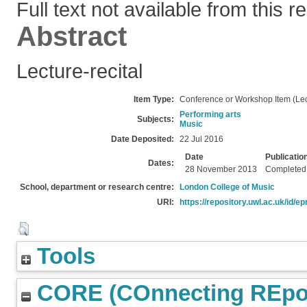
Full text not available from this r
Abstract
Lecture-recital
Item Type:
Conference or Workshop Item (Lec
Performing arts
Subjects:
Music
Date Deposited:
22 Jul 2016
Date
Publicatio
Dates:
28 November 2013
Completed
School, department or research centre:
London College of Music
URI:
https://repository.uwl.ac.uk/id/ep
Tools
CORE (COnnecting REpos