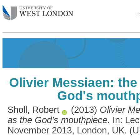
Li
Olivier Messiaen: the
God's mouth
Sholl, Robert
(2013)
Olivier M
as the God's mouthpiece.
In: Lec
November 2013, London, UK. (U