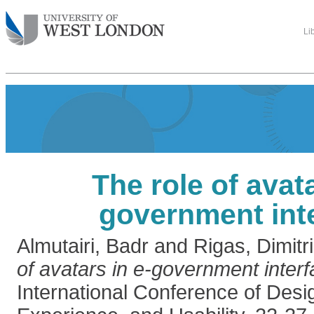
Li
The role of avata
government int
Almutairi, Badr
and
Rigas, Dimitr
of avatars in e-government interf
International Conference of Desi