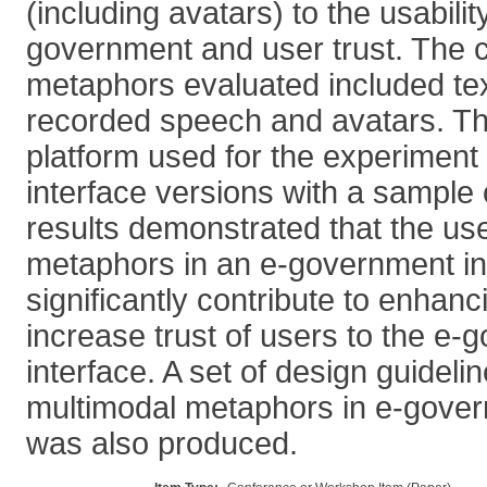
(including avatars) to the usability
government and user trust. The
metaphors evaluated included tex
recorded speech and avatars. Th
platform used for the experiment
interface versions with a sample 
results demonstrated that the us
metaphors in an e-government in
significantly contribute to enhanc
increase trust of users to the e
interface. A set of design guidelin
multimodal metaphors in e-gover
was also produced.