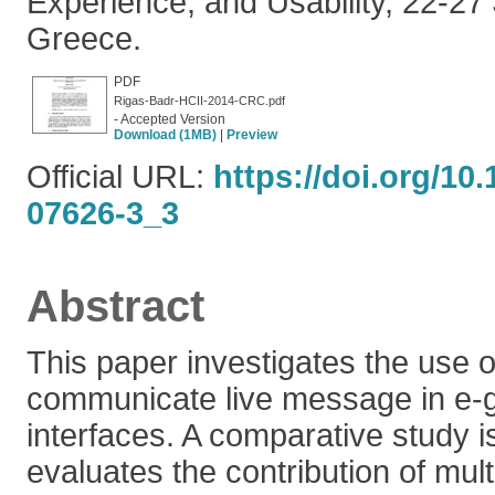
Experience, and Usability, 22-27
Greece.
PDF
Rigas-Badr-HCII-2014-CRC.pdf
- Accepted Version
Download (1MB)
|
Preview
Official URL:
https://doi.org/10
07626-3_3
Abstract
This paper investigates the use o
communicate live message in e
interfaces. A comparative study i
evaluates the contribution of mu