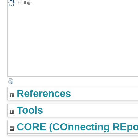
Loading...
References
Tools
CORE (COnnecting REpos