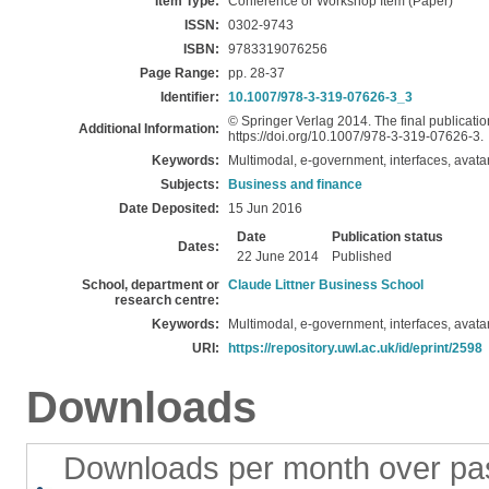
Item Type:
Conference or Workshop Item (Paper)
ISSN:
0302-9743
ISBN:
9783319076256
Page Range:
pp. 28-37
Identifier:
10.1007/978-3-319-07626-3_3
© Springer Verlag 2014. The final publication
Additional Information:
https://doi.org/10.1007/978-3-319-07626-3.
Keywords:
Multimodal, e-government, interfaces, avatar
Subjects:
Business and finance
Date Deposited:
15 Jun 2016
Date
Publication status
Dates:
22 June 2014
Published
School, department or
Claude Littner Business School
research centre:
Keywords:
Multimodal, e-government, interfaces, avatar
URI:
https://repository.uwl.ac.uk/id/eprint/2598
Downloads
Downloads per month over pa