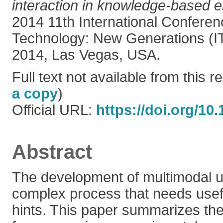
interaction in knowledge-based 
2014 11th International Conferen
Technology: New Generations (IT
2014, Las Vegas, USA.
Full text not available from this re
a copy
)
Official URL:
https://doi.org/10
Abstract
The development of multimodal us
complex process that needs usef
hints. This paper summarizes the 