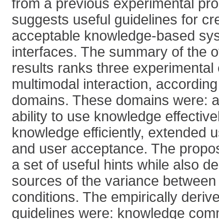
from a previous experimental pr
suggests useful guidelines for cr
acceptable knowledge-based sy
interfaces. The summary of the o
results ranks three experimental 
multimodal interaction, according 
domains. These domains were: abil
ability to use knowledge effectivel
knowledge efficiently, extended us
and user acceptance. The propos
a set of useful hints while also d
sources of the variance between
conditions. The empirically deri
guidelines were: knowledge com