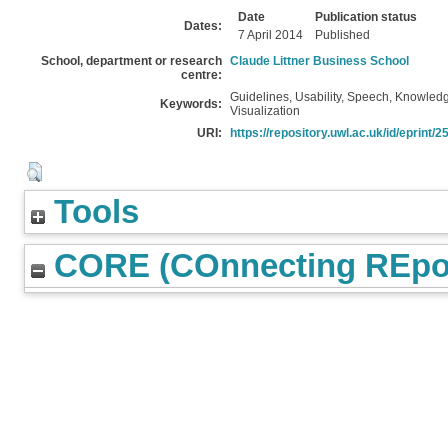
Date
Publication status
Dates:
7 April 2014
Published
School, department or research
Claude Littner Business School
centre:
Guidelines, Usability, Speech, Knowledg
Keywords:
Visualization
URI:
https://repository.uwl.ac.uk/id/eprint/2
Tools
CORE (COnnecting REpos