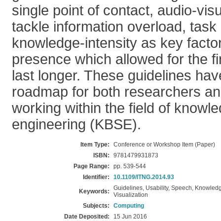
single point of contact, audio-vi
tackle information overload, task
knowledge-intensity as key factor
presence which allowed for the fi
last longer. These guidelines ha
roadmap for both researchers and
working within the field of know
engineering (KBSE).
Item Type:
Conference or Workshop Item (Paper)
ISBN:
9781479931873
Page Range:
pp. 539-544
Identifier:
10.1109/ITNG.2014.93
Guidelines, Usability, Speech, Knowledg
Keywords:
Visualization
Subjects:
Computing
Date Deposited:
15 Jun 2016