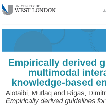
Li
Empirically derived g
multimodal inter
knowledge-based e
Alotaibi, Mutlaq
and
Rigas, Dimitr
Empirically derived guidelines fo