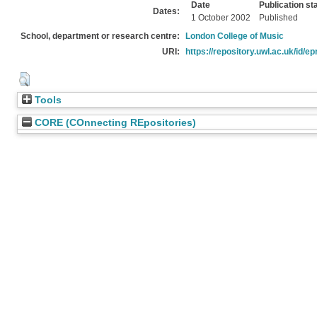
Date
Publication st
Dates:
1 October 2002
Published
School, department or research centre:
London College of Music
URI:
https://repository.uwl.ac.uk/id/ep
Tools
CORE (COnnecting REpositories)