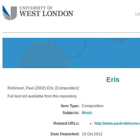
Li
Eris
Robinson, Paul
(2002)
Eris.
[Composition]
Full text not available from this repository.
Item Type:
Composition
Subjects:
Music
Related URLs:
http://www.paulrobinson
Date Deposited:
16 Oct 2012