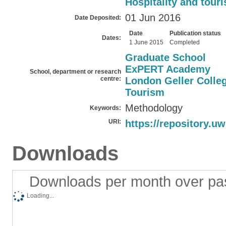
Hospitality and tour
01 Jun 2016
Date Deposited:
Date
Publication status
Dates:
1 June 2015
Completed
Graduate School
ExPERT Academy
School, department or research
centre:
London Geller Colleg
Tourism
Methodology
Keywords:
URI:
https://repository.uw
Downloads
Downloads per month over pa
Loading...