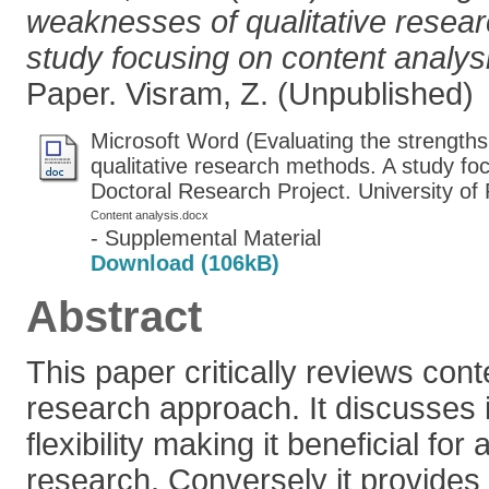
weaknesses of qualitative resea
study focusing on content analys
Paper. Visram, Z. (Unpublished)
Microsoft Word (Evaluating the strength
qualitative research methods. A study fo
Doctoral Research Project. University of
Content analysis.docx
- Supplemental Material
Download (106kB)
Abstract
This paper critically reviews cont
research approach. It discusses
flexibility making it beneficial for 
research. Conversely it provides a