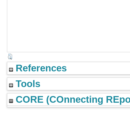
References
Tools
CORE (COnnecting REpos