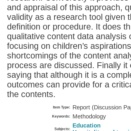
and appraisal of this approach, q
validity as a research tool given t
definition or procedure. It does t
qualitative content data analysis 
focusing on children’s aspiration
shortcomings of the content anal
process are discussed. Finally it
saying that although it is a comp
outcomes can provide for a critic
the contents.
Report (Discussion Pa
Item Type:
Methodology
Keywords:
Education
Subjects: