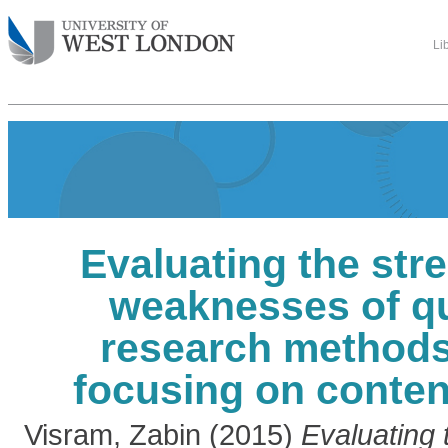
Li
Evaluating the str
weaknesses of qu
research methods
focusing on conten
Visram, Zabin
(2015)
Evaluating 