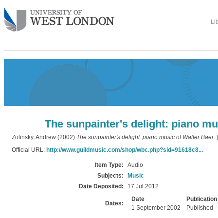
Li
The sunpainter's delight: piano mu
Zolinsky, Andrew
(2002)
The sunpainter's delight: piano music of Walter Baer.
[
Official URL:
http://www.guildmusic.com/shop/wbc.php?sid=91618c8...
Item Type:
Audio
Subjects:
Music
Date Deposited:
17 Jul 2012
Date
Publication
Dates:
1 September 2002
Published