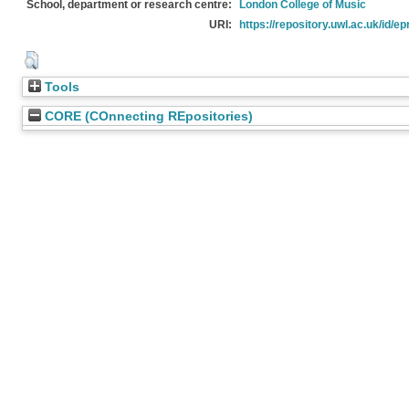
School, department or research centre:
London College of Music
URI:
https://repository.uwl.ac.uk/id/ep
Tools
CORE (COnnecting REpositories)