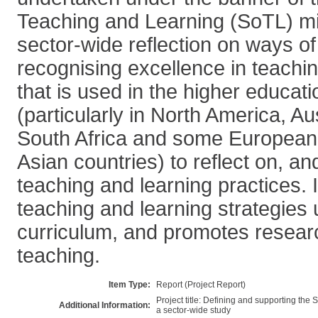
Teaching and Learning (SoTL) mi
sector-wide reflection on ways of
recognising excellence in teachi
that is used in the higher educati
(particularly in North America, Au
South Africa and some European
Asian countries) to reflect on, an
teaching and learning practices. 
teaching and learning strategies
curriculum, and promotes resear
teaching.
Item Type:
Report (Project Report)
Project title: Defining and supporting the
Additional Information:
a sector-wide study