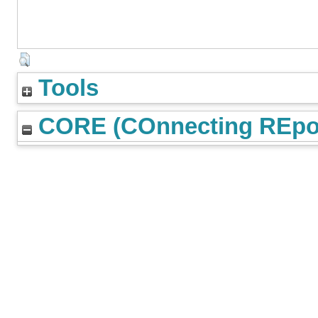
Tools
CORE (COnnecting REpos