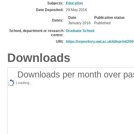
Subjects:
Education
Date Deposited:
29 May 2016
Date
Publication status
Dates:
January 2016
Published
School, department or research
Graduate School
centre:
URI:
https://repository.uwl.ac.uk/id/eprint/206
Downloads
Downloads per month over pa
Loading...