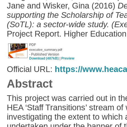
Jane
and
Wisker, Gina
(2016)
De
supporting the Scholarship of Te
(SoTL): a sector-wide study. (E
Project Report. Higher Educatio
PDF
executive_summary.pdf
- Published Version
Download (487kB)
|
Preview
Official URL:
https://www.heac
Abstract
This project was carried out in th
HEA ‘Staff Transitions’ stream of 
investigating the extent to which a
undertaken under the banner of t