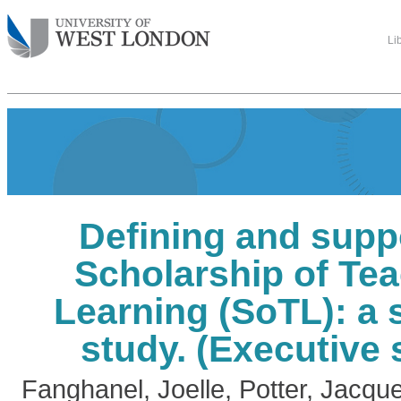
Li
Defining and supp
Scholarship of Te
Learning (SoTL): a 
study. (Executive
Fanghanel, Joelle
,
Potter, Jacque