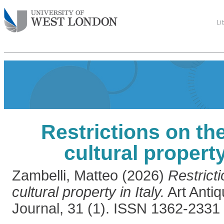
Li
Restrictions on th
cultural property
Zambelli, Matteo
(2026)
Restrict
cultural property in Italy.
Art Antiq
Journal, 31 (1). ISSN 1362-2331