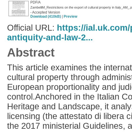
PDF/A
ZambelliM_Restrictions on the export of cultural property in Italy_AM_.p
- Accepted Version
Download (410kB)
|
Preview
Official URL:
https://ial.uk.com/
antiquity-and-law-2...
Abstract
This article examines the internati
cultural property through administ
European proportionality and judi
control.Anchored in the Italian Co
Heritage and Landscape, it anal
licensing (the attestato di libera 
the 2017 ministerial Guidelines, a