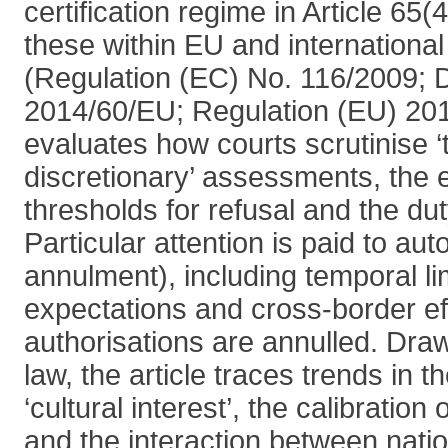
certification regime in Article 65(4
these within EU and international
(Regulation (EC) No. 116/2009; D
2014/60/EU; Regulation (EU) 2019
evaluates how courts scrutinise ‘
discretionary’ assessments, the e
thresholds for refusal and the du
Particular attention is paid to auto
annulment), including temporal lim
expectations and cross-border e
authorisations are annulled. Dra
law, the article traces trends in th
‘cultural interest’, the calibration 
and the interaction between nat