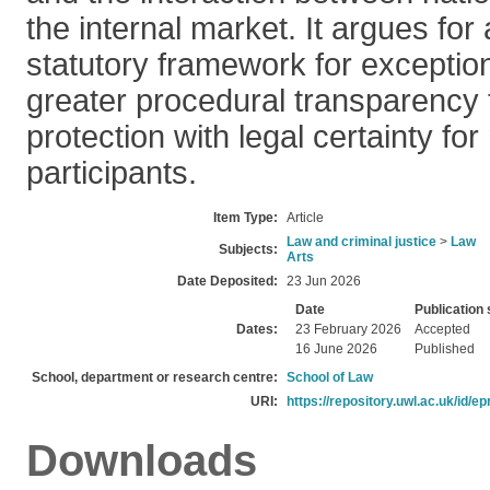
the internal market. It argues for
statutory framework for exceptio
greater procedural transparency 
protection with legal certainty fo
participants.
Item Type:
Article
Law and criminal justice
>
Law
Subjects:
Arts
Date Deposited:
23 Jun 2026
Date
Publication 
Dates:
23 February 2026
Accepted
16 June 2026
Published
School, department or research centre:
School of Law
URI:
https://repository.uwl.ac.uk/id/ep
Downloads