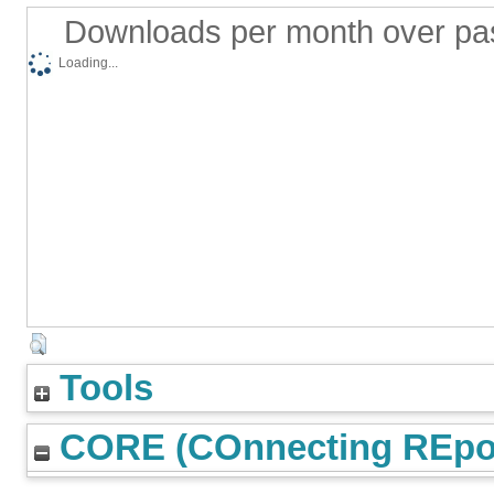
Downloads per month over pa
Loading...
Tools
CORE (COnnecting REpos