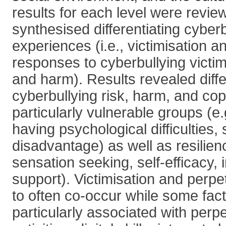
results for each level were revi
synthesised differentiating cyberb
experiences (i.e., victimisation a
responses to cyberbullying victimi
and harm). Results revealed differ
cyberbullying risk, harm, and cop
particularly vulnerable groups (e.g
having psychological difficulties, 
disadvantage) as well as resilienc
sensation seeking, self-efficacy, 
support). Victimisation and perp
to often co-occur while some fac
particularly associated with perpet