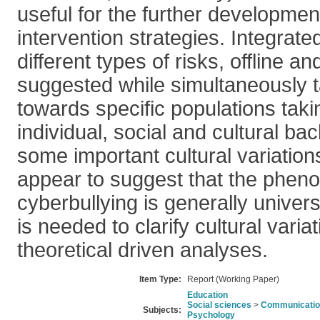
useful for the further developmen
intervention strategies. Integrate
different types of risks, offline an
suggested while simultaneously t
towards specific populations taki
individual, social and cultural b
some important cultural variations
appear to suggest that the phen
cyberbullying is generally univer
is needed to clarify cultural varia
theoretical driven analyses.
Item Type:
Report (Working Paper)
Education
Social sciences
>
Communication
Subjects:
Psychology