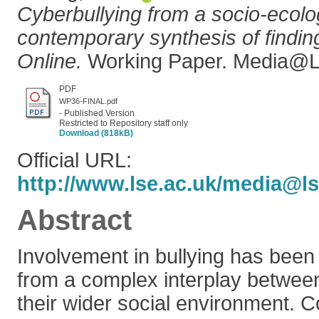
Cyberbullying from a socio-ecolog
contemporary synthesis of findi
Online.
Working Paper. Media@L
PDF
WP36-FINAL.pdf
- Published Version
Restricted to Repository staff only
Download (818kB)
Official URL:
http://www.lse.ac.uk/media@ls
Abstract
Involvement in bullying has been
from a complex interplay between
their wider social environment. 