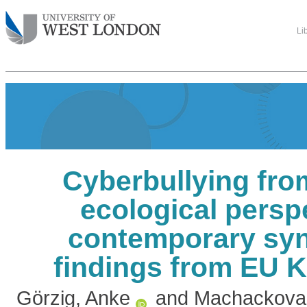
Li
Cyberbullying fro
ecological persp
contemporary syn
findings from EU K
Görzig, Anke
and
Machackova