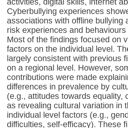
activities, digital skills, internet ab
Cyberbullying experiences show
associations with offline bullying
risk experiences and behaviours (
Most of the findings focused on v
factors on the individual level. T
largely consistent with previous 
on a regional level. However, so
contributions were made explaini
differences in prevalence by cultu
(e.g., attitudes towards equality, 
as revealing cultural variation in 
individual level factors (e.g., gen
difficulties, self-efficacy). These