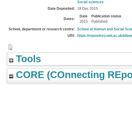
Social sciences
Date Deposited:
18 Dec 2015
Date
Publication status
Dates:
2015
Published
School, department or research centre:
School of Human and Social Sci
URI:
https://repository.uwl.ac.uk/id/ep
Tools
CORE (COnnecting REpos