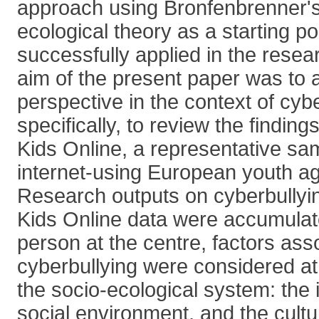
approach using Bronfenbrenner's
ecological theory as a starting p
successfully applied in the resear
aim of the present paper was to a
perspective in the context of cyb
specifically, to review the findin
Kids Online, a representative sa
internet-using European youth a
Research outputs on cyberbullyi
Kids Online data were accumulat
person at the centre, factors ass
cyberbullying were considered at d
the socio-ecological system: the i
social environment, and the cultur