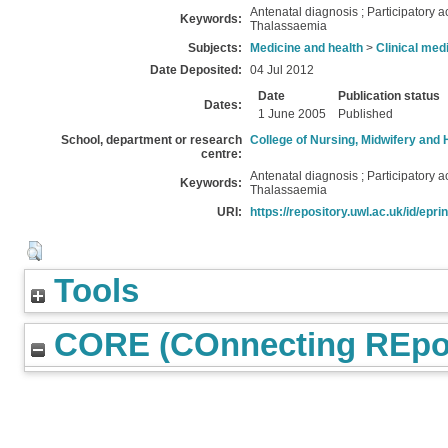
Antenatal diagnosis ; Participatory a
Keywords:
Thalassaemia
Subjects:
Medicine and health
>
Clinical med
Date Deposited:
04 Jul 2012
Date
Publication status
Dates:
1 June 2005
Published
School, department or research
College of Nursing, Midwifery and 
centre:
Antenatal diagnosis ; Participatory a
Keywords:
Thalassaemia
URI:
https://repository.uwl.ac.uk/id/epri
Tools
CORE (COnnecting REpos