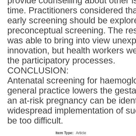
provide counselling about other 
time. Practitioners considered th
early screening should be explore
preconceptual screening. The r
was able to bring into view unexp
innovation, but health workers we
the participatory processes.
CONCLUSION:
Antenatal screening for haemoglo
general practice lowers the gesta
an at-risk pregnancy can be iden
widespread implementation of s
be too difficult.
Item Type:
Article