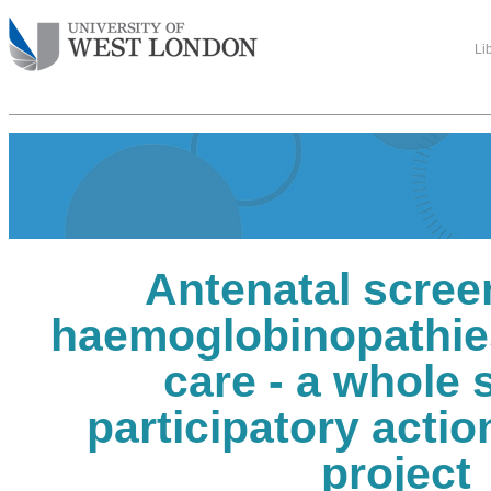
Li
Antenatal scree
haemoglobinopathies
care - a whole
participatory acti
project