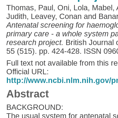
Thomas, Paul
,
Oni, Lola
,
Mabel, A
Judith
,
Leavey, Conan
and
Banar
Antenatal screening for haemoglo
primary care - a whole system par
research project.
British Journal 
55 (515). pp. 424-428. ISSN 09
Full text not available from this r
Official URL:
http://www.ncbi.nlm.nih.gov/p
Abstract
BACKGROUND:
The usual system for antenatal s