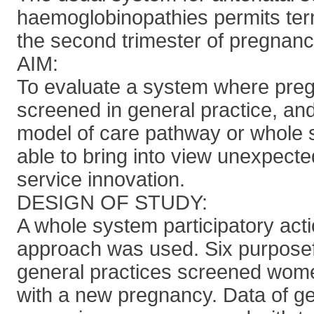
haemoglobinopathies permits term
the second trimester of pregnanc
AIM:
To evaluate a system where pre
screened in general practice, an
model of care pathway or whole
able to bring into view unexpected
service innovation.
DESIGN OF STUDY:
A whole system participatory act
approach was used. Six purposef
general practices screened wom
with a new pregnancy. Data of ge