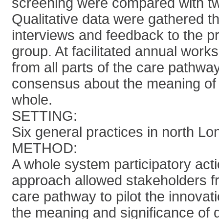
screening were compared with tw
Qualitative data were gathered 
interviews and feedback to the pr
group. At facilitated annual work
from all parts of the care pathw
consensus about the meaning of 
whole.
SETTING:
Six general practices in north Lo
METHOD:
A whole system participatory act
approach allowed stakeholders f
care pathway to pilot the innovati
the meaning and significance of q