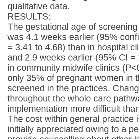
qualitative data.
RESULTS:
The gestational age of screening 
was 4.1 weeks earlier (95% confi
= 3.41 to 4.68) than in hospital c
and 2.9 weeks earlier (95% CI = 
in community midwife clinics (P<
only 35% of pregnant women in t
screened in the practices. Chang
throughout the whole care path
implementation more difficult than 
The cost within general practice 
initially appreciated owing to a p