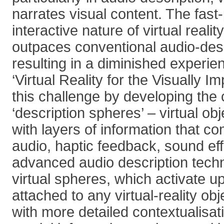
narrates visual content. The fas
interactive nature of virtual realit
outpaces conventional audio-des
resulting in a diminished experie
‘Virtual Reality for the Visually 
this challenge by developing the 
‘description spheres’ – virtual o
with layers of information that 
audio, haptic feedback, sound ef
advanced audio description tech
virtual spheres, which activate u
attached to any virtual-reality ob
with more detailed contextualisat