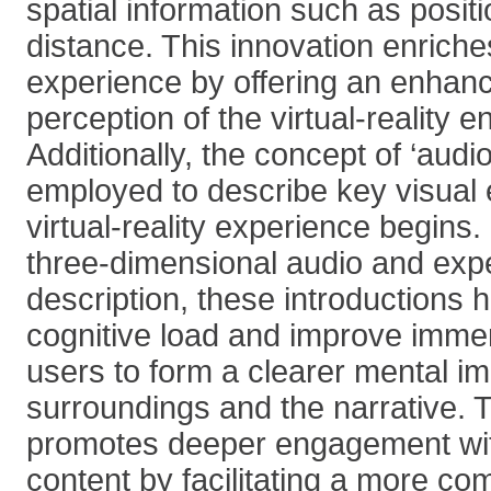
spatial information such as positi
distance. This innovation enriche
experience by offering an enhan
perception of the virtual-reality 
Additionally, the concept of ‘audio
employed to describe key visual 
virtual-reality experience begins
three-dimensional audio and exp
description, these introductions 
cognitive load and improve immer
users to form a clearer mental im
surroundings and the narrative. 
promotes deeper engagement with 
content by facilitating a more c