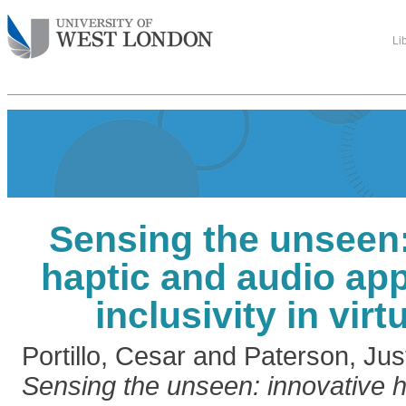
Li
Sensing the unseen:
haptic and audio ap
inclusivity in virtu
Portillo, Cesar
and
Paterson, Jus
Sensing the unseen: innovative h