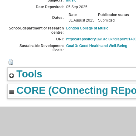
Subjects:
Music
Date Deposited:
05 Sep 2025
Date
Publication status
Dates:
31 August 2025
Submitted
School, department or research
London College of Music
centre:
URI:
https://repository.uwl.ac.uk/id/eprint/140
Sustainable Development
Goal 3: Good Health and Well-Being
Goals:
Tools
CORE (COnnecting REpos