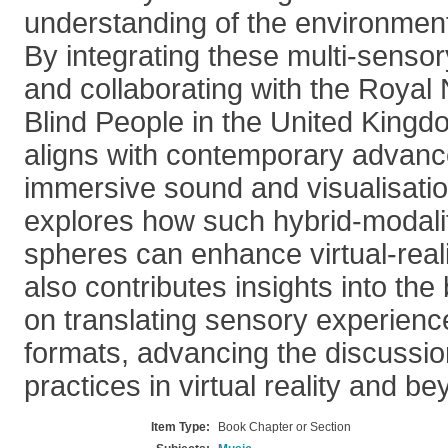
understanding of the environment
By integrating these multi-sens
and collaborating with the Royal N
Blind People in the United Kingd
aligns with contemporary advanc
immersive sound and visualisatio
explores how such hybrid-modalit
spheres can enhance virtual-realit
also contributes insights into th
on translating sensory experienc
formats, advancing the discussio
practices in virtual reality and be
Item Type:
Book Chapter or Section