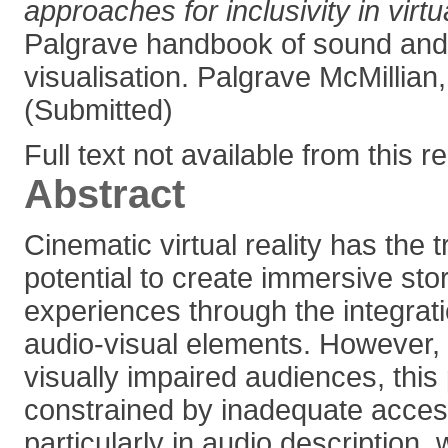
approaches for inclusivity in virtua
Palgrave handbook of sound and
visualisation. Palgrave McMillian
(Submitted)
Full text not available from this r
Abstract
Cinematic virtual reality has the 
potential to create immersive stor
experiences through the integrat
audio-visual elements. However, 
visually impaired audiences, this 
constrained by inadequate accessi
particularly in audio description, 