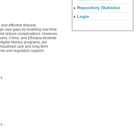
Repository Statistics
Login
 and effective disease
ge care gaps by enabling real-time
and reduce complications. However,
ana, China, and Ethiopia illustrate
digital literacy programs, are
ividualised care and long-term
ts and regulatory support,
Cs
Cs