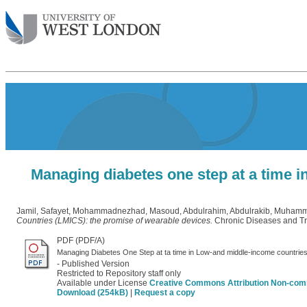
Managing diabetes one step at a time 
Jamil, Safayet
,
Mohammadnezhad, Masoud
,
Abdulrahim, Abdulrakib
,
Muhamma
Countries (LMICS): the promise of wearable devices.
Chronic Diseases and Tra
PDF (PDF/A)
Managing Diabetes One Step at ta time in Low-and middle-income countri
- Published Version
Restricted to Repository staff only
Available under License
Creative Commons Attribution Non-com
Download (254kB)
|
Request a copy