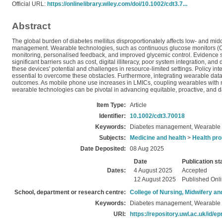
Official URL:
https://onlinelibrary.wiley.com/doi/10.1002/cdt3.7...
Abstract
The global burden of diabetes mellitus disproportionately affects low- and mid
management. Wearable technologies, such as continuous glucose monitors (CGMs
monitoring, personalised feedback, and improved glycemic control. Evidence
significant barriers such as cost, digital illiteracy, poor system integration,
these devices' potential and challenges in resource-limited settings. Policy inte
essential to overcome these obstacles. Furthermore, integrating wearable data 
outcomes. As mobile phone use increases in LMICs, coupling wearables with 
wearable technologies can be pivotal in advancing equitable, proactive, and 
Item Type:
Article
Identifier:
10.1002/cdt3.70018
Keywords:
Diabetes management, Wearable t
Subjects:
Medicine and health
>
Health pro
Date Deposited:
08 Aug 2025
Date
Publication st
Dates:
4 August 2025
Accepted
12 August 2025
Published Onl
School, department or research centre:
College of Nursing, Midwifery a
Keywords:
Diabetes management, Wearable t
URI:
https://repository.uwl.ac.uk/id/ep