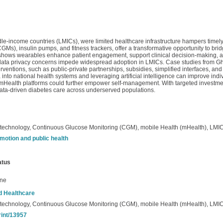
dle-income countries (LMICs), were limited healthcare infrastructure hampers timely
), insulin pumps, and fitness trackers, offer a transformative opportunity to brid
 shows wearables enhance patient engagement, support clinical decision-making, 
 and data privacy concerns impede widespread adoption in LMICs. Case studies from Gh
rventions, such as public-private partnerships, subsidies, simplified interfaces, and 
into national health systems and leveraging artificial intelligence can improve ind
mHealth platforms could further empower self-management. With targeted investmen
data-driven diabetes care across underserved populations.
echnology, Continuous Glucose Monitoring (CGM), mobile Health (mHealth), LMI
motion and public health
atus
ine
nd Healthcare
echnology, Continuous Glucose Monitoring (CGM), mobile Health (mHealth), LMI
rint/13957