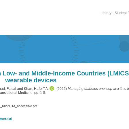
Library
|
Student P
in Low- and Middle-Income Countries (LMICS)
wearable devices
d, Faisal
and
Khan, Hafiz T.A.
(2025)
Managing diabetes one step at a time 
nslational Medicine. pp. 1-5.
es_KhanHTA_accessible.pdf
mercial
.