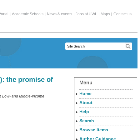
ortal
|
Academic Schools
|
News & events
|
Jobs at UWL
|
Maps
|
Contact us
: the promise of
Menu
Home
in Low- and Middle-Income
About
Help
Search
Browse Items
Author Guidance