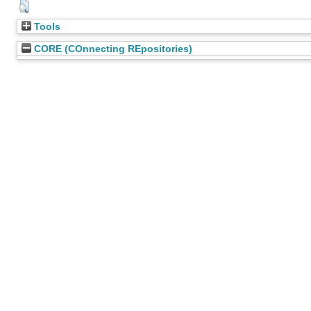
Tools
CORE (COnnecting REpositories)