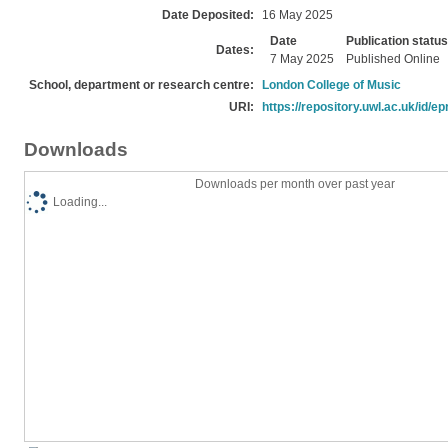
Date Deposited:
16 May 2025
Date
Publication status
Dates:
7 May 2025
Published Online
School, department or research centre:
London College of Music
URI:
https://repository.uwl.ac.uk/id/ep
Downloads
Downloads per month over past year
Loading...