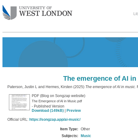
Li
The emergence of AI in
Paterson, Justin L
and
Hermes, Kirsten
(2025)
The emergence of AI in music.
R
PDF (Blog on Songzap website)
The Emergence of AI in Music.pdf
- Published Version
Download (149kB)
|
Preview
Official URL:
https://songzap.app/ai-music/
Item Type:
Other
Subjects:
Music