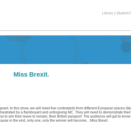
Library
|
Student P
Miss Brexit.
geant. In this show, we will meet five contestants from different European places (Ita
hestrated by a flamboyant and unforgiving MC. They will need to demonstrate their 
ess to win their leave to remain, their British passport. The audience will get to kn
cause in the end, only one, only the winner will become... Miss Brexit.