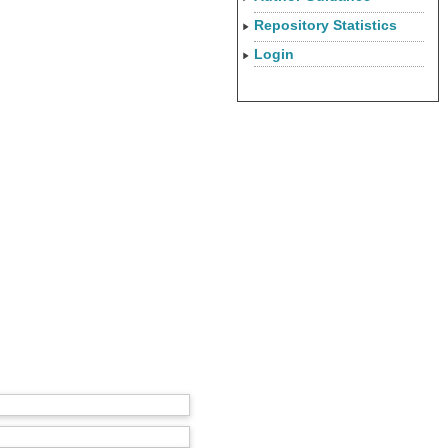
Repository Statistics
Login