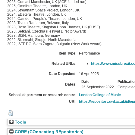
2025, Contact Manchester, UK (ACE funded run)
2025, Omnibus Theatre, London, UK
2024, Streatham Space Project, London, UK
2024, Etcetera Theatre, London, UK
2024, Camden People’s Theatre, London, UK
2023, Teatro Ranierum, Bolzano, Italy
2023, Rose Theatre, Kingston Upon Thames, UK (FUSE)
2023, Setkání, Czechia (Festival Director Award)
2023, SfSH, Hamburg, Germany
2022, Skomrahi, Skopje, North Macedonia
2022, ISTF DC, Stara Zagora, Bulgaria (New Work Award)
Item Type:
Performance
Related URLs:
https://www.missbrexit.c
Date Deposited:
16 Apr 2025
Date
Publicatio
Dates:
26 September 2022
Complete
School, department or research centre:
London College of Music
URI:
https://repository.uwl.ac.uk/id/ep
Tools
CORE (COnnecting REpositories)