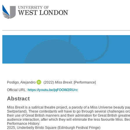
Postigo, Alejandro
(2022)
Miss Brexit.
[Performance]
Official URL:
https://youtu.be/jqFOOW2RUrc
Abstract
Miss Brexit is a satirical theatre project, a parody of a Miss Universe beauty pa
Switzerland). These contestants will have to go through several challenges orc
their use of Great British manners and their admiration for Great British greatn
audience interaction, after which they will eliminate the less favourite Miss. Be
Performance History:
2025, Underbelly Bristo Square (Edinburgh Festival Fringe)