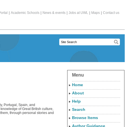
ortal
|
Academic Schools
|
News & events
|
Jobs at UWL
|
Maps
|
Contact us
Menu
Home
About
Help
ly, Portugal, Spain, and
knowledge of Great British culture,
Search
ow them, through personal stories and
Browse Items
Author Guidance