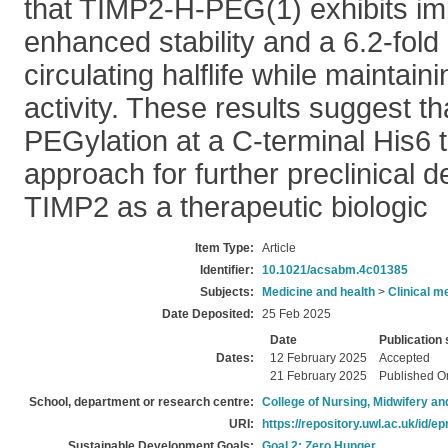
that TIMP2-H-PEG(1) exhibits i
enhanced stability and a 6.2-fold
circulating halflife while maintai
activity. These results suggest tha
PEGylation at a C-terminal His6 t
approach for further preclinical 
TIMP2 as a therapeutic biologic
Item Type:
Article
Identifier:
10.1021/acsabm.4c01385
Subjects:
Medicine and health
>
Clinical m
Date Deposited:
25 Feb 2025
Date
Publication 
Dates:
12 February 2025
Accepted
21 February 2025
Published O
School, department or research centre:
College of Nursing, Midwifery a
URI:
https://repository.uwl.ac.uk/id/ep
Sustainable Development Goals:
Goal 2: Zero Hunger