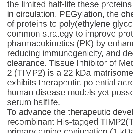
the limited half-life these protein
in circulation. PEGylation, the c
of proteins to poly(ethylene glyco
common strategy to improve prot
pharmacokinetics (PK) by enhanci
reducing immunogenicity, and de
clearance. Tissue Inhibitor of Me
2 (TIMP2) is a 22 kDa matrisome 
exhibits therapeutic potential acr
human disease models yet posse
serum halflife.
To advance the therapeutic deve
recombinant His-tagged TIMP2(TI
primary amine conjugation (1 kDa