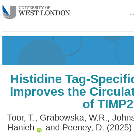
Li
Histidine Tag-Specif
Improves the Circulat
of TIMP2
Toor, T.
,
Grabowska, W.R.
,
Johns
Hanieh
and
Peeney, D.
(2025