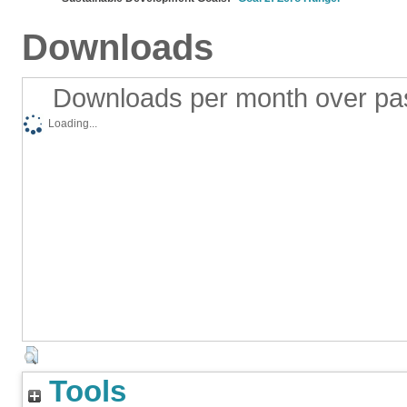
Downloads
Downloads per month over pa
Loading...
Tools