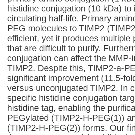
histidine conjugation (10 kDa) to 
circulating half-life. Primary ami
PEG molecules to TIMP2 (TIMP2
efficient, yet it produces multiple
that are difficult to purify. Furthe
conjugation can affect the MMP-inh
TIMP2. Despite this, TIMP2-a-PE
significant improvement (11.5-fold
versus unconjugated TIMP2. In co
specific histidine conjugation tar
histidine tag, enabling the purifi
PEGylated (TIMP2-H-PEG(1)) an
(TIMP2-H-PEG(2)) forms. Our fi