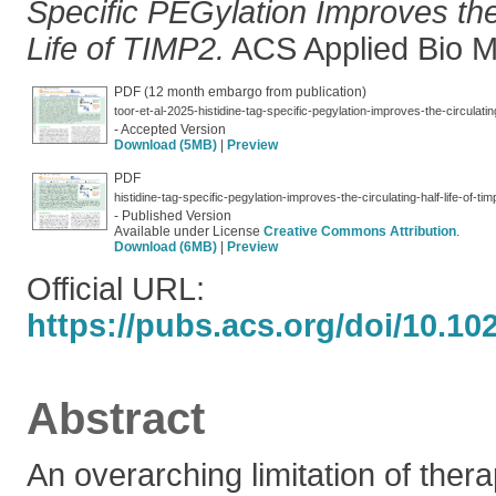
Specific PEGylation Improves the 
Life of TIMP2.
ACS Applied Bio Ma
PDF (12 month embargo from publication)
toor-et-al-2025-histidine-tag-specific-pegylation-improves-the-circulating
- Accepted Version
Download (5MB)
|
Preview
PDF
histidine-tag-specific-pegylation-improves-the-circulating-half-life-of-tim
- Published Version
Available under License
Creative Commons Attribution
.
Download (6MB)
|
Preview
Official URL:
https://pubs.acs.org/doi/10.1
Abstract
An overarching limitation of thera