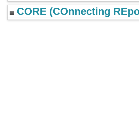
CORE (COnnecting REpos