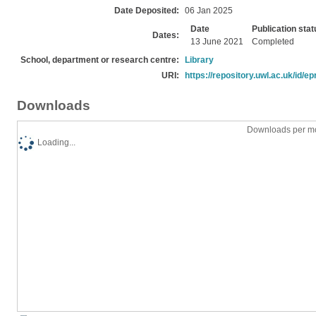
Date Deposited:
06 Jan 2025
Date
Publication stat
Dates:
13 June 2021
Completed
School, department or research centre:
Library
URI:
https://repository.uwl.ac.uk/id/ep
Downloads
Downloads per mo
Loading...