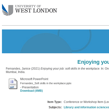
Enjoying your
Fernandes, Janice
(2021)
Enjoying your job: soft skills in the workplace.
In: On
Mumbai, India.
Microsoft PowerPoint
Fernandes_Soft skills in the workplace.pptx
- Presentation
Download (4MB)
Item Type:
Conference or Workshop Item (Lec
Subjects:
Library and information science