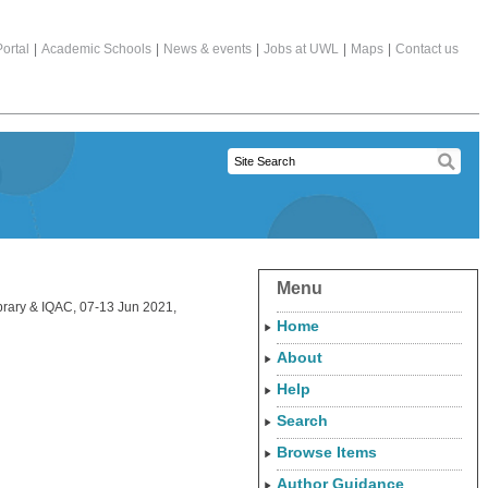
ortal
|
Academic Schools
|
News & events
|
Jobs at UWL
|
Maps
|
Contact us
Menu
ibrary & IQAC, 07-13 Jun 2021,
Home
About
Help
Search
Browse Items
Author Guidance