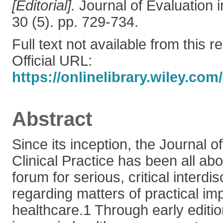
[Editorial].
Journal of Evaluation in
30 (5). pp. 729-734.
Full text not available from this r
Official URL:
https://onlinelibrary.wiley.com/
Abstract
Since its inception, the Journal o
Clinical Practice has been all abo
forum for serious, critical interdi
regarding matters of practical im
healthcare.1 Through early editi