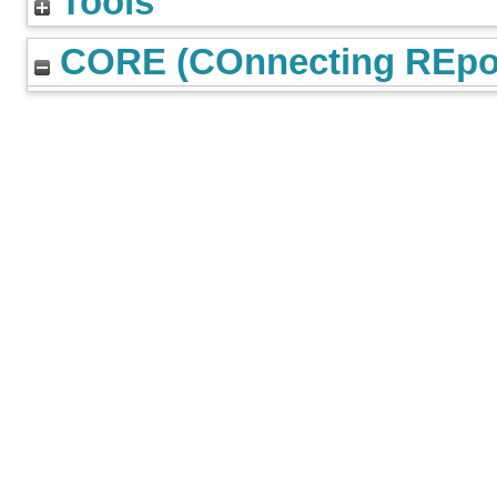
Tools
CORE (COnnecting REpos