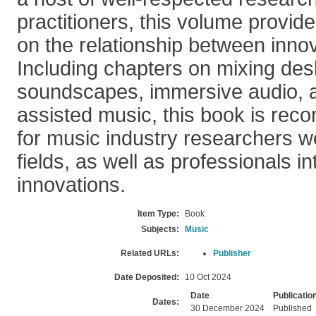
practitioners, this volume provid
on the relationship between innov
Including chapters on mixing desks
soundscapes, immersive audio, 
assisted music, this book is re
for music industry researchers wo
fields, as well as professionals in
innovations.
Item Type:
Book
Subjects:
Music
Related URLs:
Publisher
Date Deposited:
10 Oct 2024
Date
Publicatio
Dates:
30 December 2024
Published