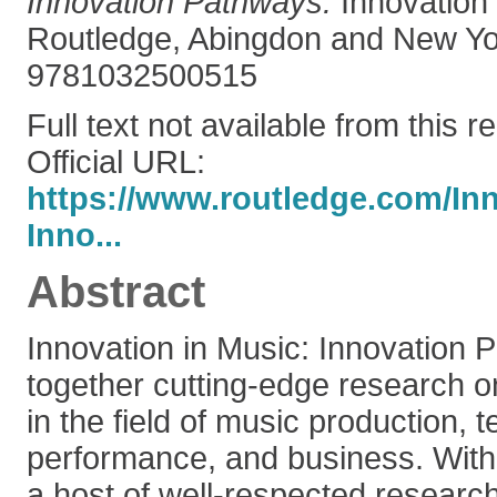
Innovation Pathways.
Innovation 
Routledge, Abingdon and New Yo
9781032500515
Full text not available from this r
Official URL:
https://www.routledge.com/Inn
Inno...
Abstract
Innovation in Music: Innovation 
together cutting-edge research 
in the field of music production, 
performance, and business. With 
a host of well-respected researc