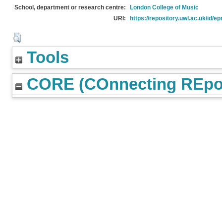
School, department or research centre:
London College of Music
URI:
https://repository.uwl.ac.uk/id/ep
Tools
CORE (COnnecting REpos