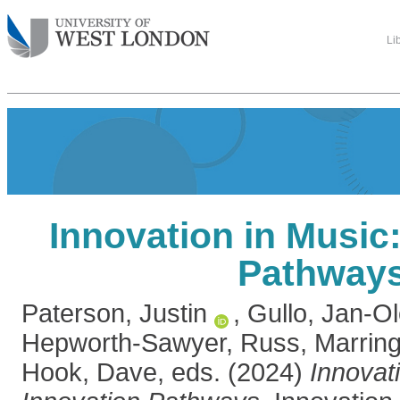
Li
Innovation in Music
Pathway
Paterson, Justin
,
Gullo, Jan-Ol
Hepworth-Sawyer, Russ
,
Marring
Hook, Dave
, eds. (2024)
Innovat