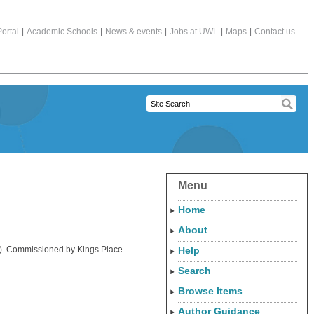
ortal
|
Academic Schools
|
News & events
|
Jobs at UWL
|
Maps
|
Contact us
Menu
Home
About
try). Commissioned by Kings Place
Help
Search
Browse Items
Author Guidance