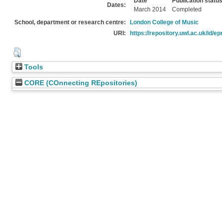
Date
Publication statu
Dates:
March 2014
Completed
School, department or research centre:
London College of Music
URI:
https://repository.uwl.ac.uk/id/ep
Tools
CORE (COnnecting REpositories)