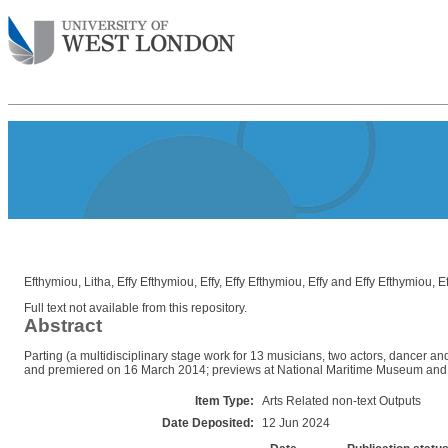
Efthymiou, Litha
,
Effy Efthymiou, Effy
,
Effy Efthymiou, Effy
and
Effy Efthymiou, Ef
Full text not available from this repository.
Abstract
Parting (a multidisciplinary stage work for 13 musicians, two actors, dancer an
and premiered on 16 March 2014; previews at National Maritime Museum and 
Item Type:
Arts Related non-text Outputs
Date Deposited:
12 Jun 2024