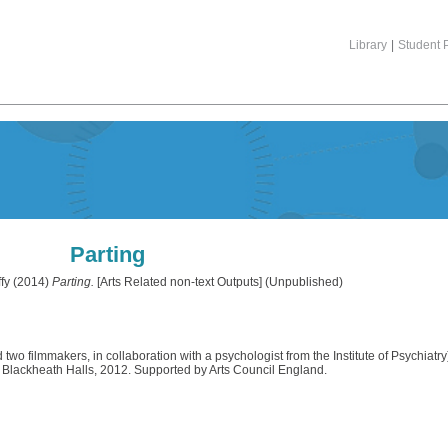
Library
|
Student P
Parting
fy
(2014)
Parting.
[Arts Related non-text Outputs] (Unpublished)
d two filmmakers, in collaboration with a psychologist from the Institute of Psychia
Blackheath Halls, 2012. Supported by Arts Council England.