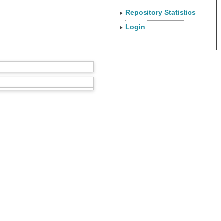
Repository Statistics
Login