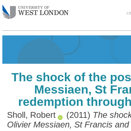
Li
The shock of the posi
Messiaen, St Fra
redemption through
Sholl, Robert
(2011)
The shock 
Olivier Messiaen, St Francis and