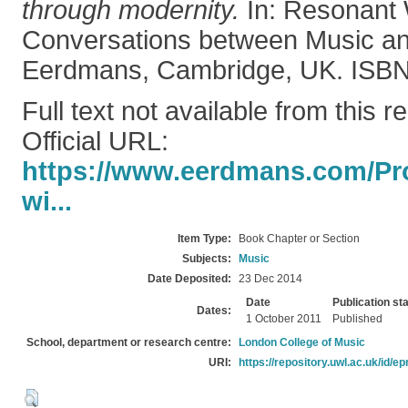
through modernity.
In: Resonant 
Conversations between Music an
Eerdmans, Cambridge, UK. ISB
Full text not available from this r
Official URL:
https://www.eerdmans.com/Pro
wi...
Item Type:
Book Chapter or Section
Subjects:
Music
Date Deposited:
23 Dec 2014
Date
Publication st
Dates:
1 October 2011
Published
School, department or research centre:
London College of Music
URI:
https://repository.uwl.ac.uk/id/ep