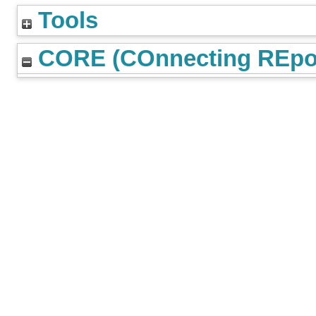
Tools
CORE (COnnecting REpos