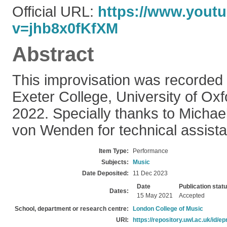
Official URL:
https://www.yout
v=jhb8x0fKfXM
Abstract
This improvisation was recorded l
Exeter College, University of Ox
2022. Specially thanks to Micha
von Wenden for technical assist
Item Type:
Performance
Subjects:
Music
Date Deposited:
11 Dec 2023
Date
Publication stat
Dates:
15 May 2021
Accepted
School, department or research centre:
London College of Music
URI:
https://repository.uwl.ac.uk/id/ep