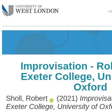
Li
Improvisation - Rob
Exeter College, Uni
Oxford
Sholl, Robert
(2021)
Improvisat
Exeter College, University of Oxf