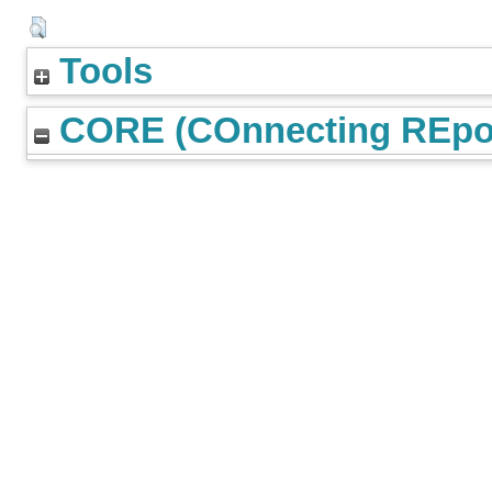
Tools
CORE (COnnecting REpos