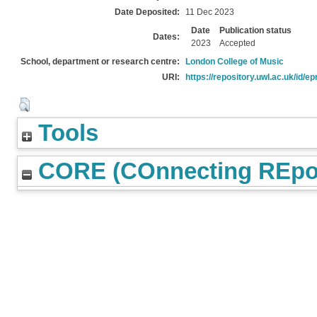
Date Deposited:
11 Dec 2023
Date
Publication status
Dates:
2023
Accepted
School, department or research centre:
London College of Music
URI:
https://repository.uwl.ac.uk/id/ep
Tools
CORE (COnnecting REpos