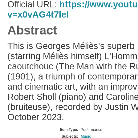
Official URL:
https://www.yout
v=x0vAG4t7leI
Abstract
This is Georges Méliès's superb il
(starring Méliès himself) L'Homme
caoutchouc (The Man with the R
(1901), a triumph of contempora
and cinematic art, with an impro
Robert Sholl (piano) and Carolin
(bruiteuse), recorded by Justin 
October 2023.
Item Type:
Performance
Subjects:
Music