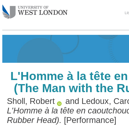
Li
L'Homme à la tête e
(The Man with the R
Sholl, Robert
and
Ledoux, Caro
L'Homme à la tête en caoutchouc
Rubber Head).
[Performance]