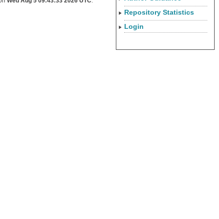
 on
Wed Aug 5 09:43:33 2026 UTC
.
Repository Statistics
Login