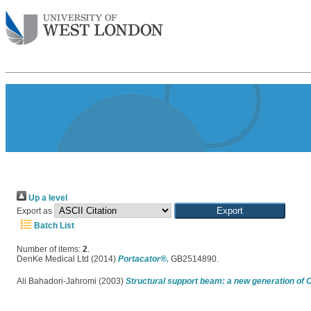
Up a level
Export as
Batch List
Number of items:
2
.
DenKe Medical Ltd (2014)
Portacator®.
GB2514890.
Ali Bahadori-Jahromi (2003)
Structural support beam: a new generation of 