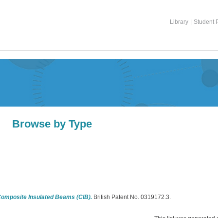
Library
|
Student P
Browse by Type
Composite Insulated Beams (CIB).
British Patent No. 0319172.3.