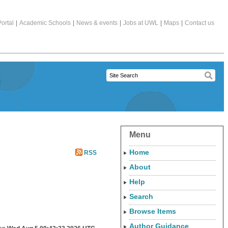
ortal
|
Academic Schools
|
News & events
|
Jobs at UWL
|
Maps
|
Contact us
Menu
Home
RSS
About
Help
Search
Browse Items
Author Guidance