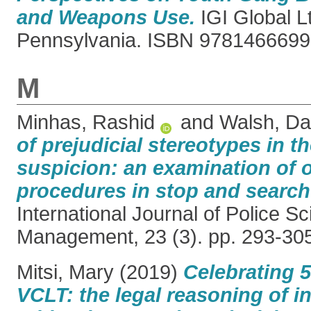
and Weapons Use.
IGI Global L
Pennsylvania. ISBN 978146669
M
Minhas, Rashid
and
Walsh, D
of prejudicial stereotypes in t
suspicion: an examination of 
procedures in stop and search
International Journal of Police S
Management, 23 (3). pp. 293-30
Mitsi, Mary
(2019)
Celebrating 5
VCLT: the legal reasoning of 