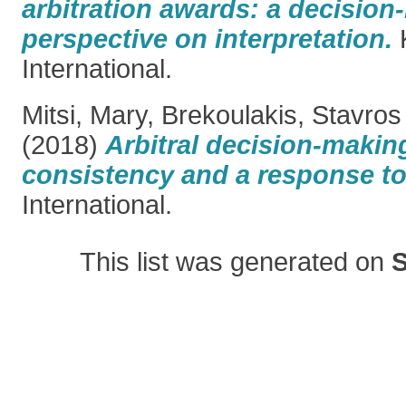
arbitration awards: a decisio
perspective on interpretation.
International.
Mitsi, Mary
,
Brekoulakis, Stavros
(2018)
Arbitral decision-making
consistency and a response to
International.
This list was generated on
S