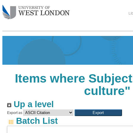
Li
Items where Subject 
culture"
Up a level
Export as
Batch List