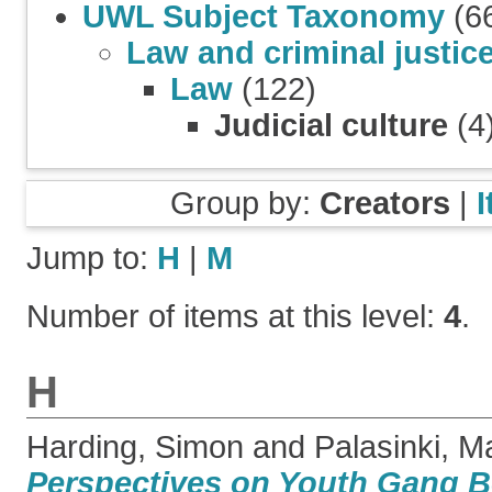
UWL Subject Taxonomy
(6
Law and criminal justic
Law
(122)
Judicial culture
(4
Group by:
Creators
|
Jump to:
H
|
M
Number of items at this level:
4
.
H
Harding, Simon
and
Palasinki, M
Perspectives on Youth Gang Be