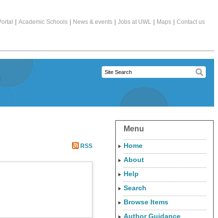
ortal
|
Academic Schools
|
News & events
|
Jobs at UWL
|
Maps
|
Contact us
Menu
Home
RSS
About
Help
Search
Browse Items
Author Guidance