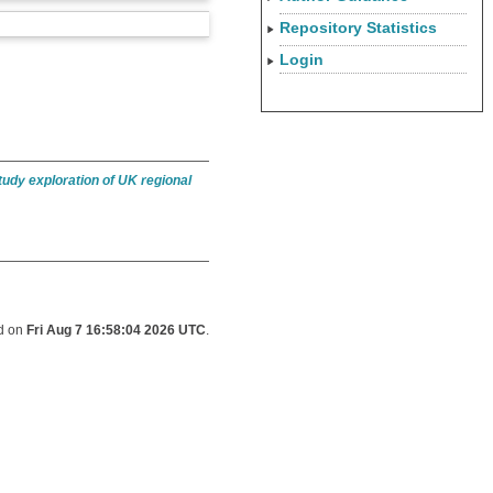
Repository Statistics
Login
tudy exploration of UK regional
ed on
Fri Aug 7 16:58:04 2026 UTC
.