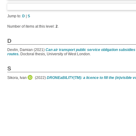
Jump to:
D
|
S
Number of items at this level:
2
.
D
Devlin, Damian
(2021)
Can air transport public service obligation subsidi
routes.
Doctoral thesis, University of West London.
S
Sikora, Ivan
(2022)
DRONEaBILITY(TM): a licence to fill the (in)visible vo