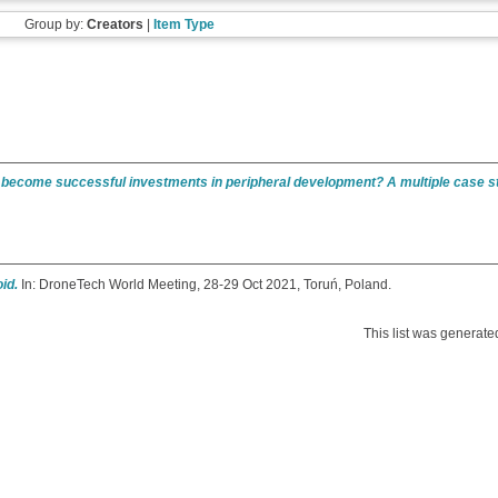
Group by:
Creators
|
Item Type
es become successful investments in peripheral development? A multiple case s
id.
In: DroneTech World Meeting, 28-29 Oct 2021, Toruń, Poland.
This list was generat