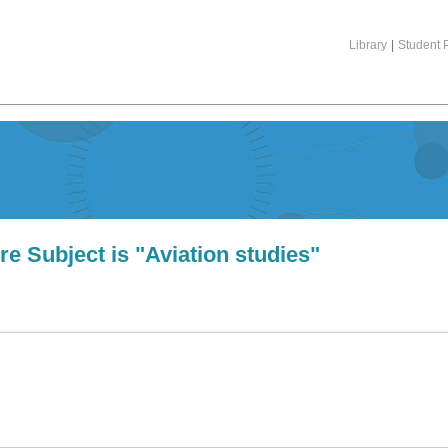
Library
|
Student P
e Subject is "Aviation studies"