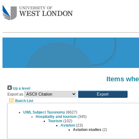
Items wher
Up a level
Export as
Batch List
UWL Subject Taxonomy
(6627)
Hospitality and tourism
(345)
Tourism
(102)
Aviation
(23)
Aviation studies
(2)