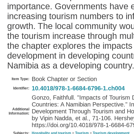
importance. Governments have 
increasing tourism numbers to i
growth. The local community woul
the tourism increase through multi
the chapter explores the impacts
development in developing countr
Namibia as a developing country
Book Chapter or Section
Item Type:
10.4018/978-1-6684-6796-1.ch004
Identifier:
Gonzo, Faithfull. "Impacts of Tourism
Countries: A Namibian Perspective." I
Additional
Development Through Tourism and Hospi
Information:
by Vipin Nadda, et al., 71-106. Hershe
https://doi.org/10.4018/978-1-6684-6
Subjects:
Hospitality and tourism
>
Tourism
>
Tourism development