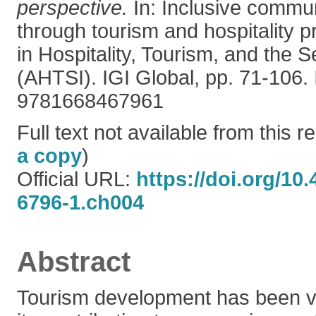
perspective.
In: Inclusive commu
through tourism and hospitality 
in Hospitality, Tourism, and the S
(AHTSI). IGI Global, pp. 71-106.
9781668467961
Full text not available from this re
a copy
)
Official URL:
https://doi.org/10
6796-1.ch004
Abstract
Tourism development has been v