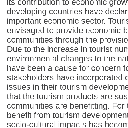
its contribution to economic gro
developing countries have decla
important economic sector. Touri
envisaged to provide economic be
communities through the provisi
Due to the increase in tourist nu
environmental changes to the na
have been a cause for concern to
stakeholders have incorporated 
issues in their tourism developm
that the tourism products are sus
communities are benefitting. For
benefit from tourism development,
socio-cultural impacts has beco