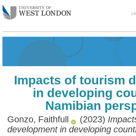
Li
Impacts of tourism 
in developing cou
Namibian persp
Gonzo, Faithfull
(2023)
Impacts
development in developing count