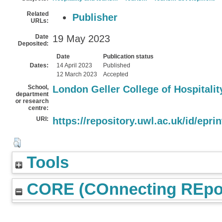
Related
Publisher
URLs:
Date
19 May 2023
Deposited:
Date
Publication status
Dates:
14 April 2023
Published
12 March 2023
Accepted
School,
London Geller College of Hospitali
department
or research
centre:
URI:
https://repository.uwl.ac.uk/id/epri
Tools
CORE (COnnecting REpos