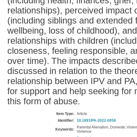
(including health, finances, grief, 
relationships), perceived impact 
(including siblings and extended 
wellbeing, loss of childhood), an
relationships with children (includ
closeness, feeling responsible,
over time). The impacts describ
discussed in relation to the theor
relationship between IPV and PA,
for support and help seeking for
this form of abuse.
Item Type:
Article
Identifier:
10.1891/PA-2022-0058
Parental Alienation, Domestic Viole
Keywords:
Violence