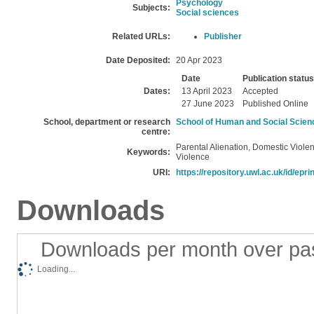
Psychology
Subjects:
Social sciences
Related URLs:
Publisher
Date Deposited:
20 Apr 2023
Date
Publication status
Dates:
13 April 2023
Accepted
27 June 2023
Published Online
School, department or research
School of Human and Social Scien
centre:
Parental Alienation, Domestic Viole
Keywords:
Violence
URI:
https://repository.uwl.ac.uk/id/epri
Downloads
Downloads per month over pa
Loading...