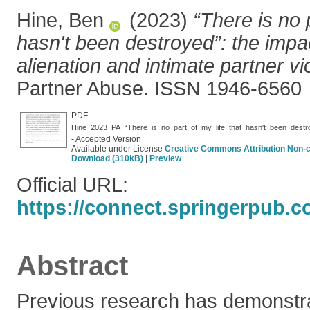
Hine, Ben
(2023)
“There is no p
hasn't been destroyed”: the impac
alienation and intimate partner vi
Partner Abuse. ISSN 1946-6560
PDF
- Accepted Version
Available under License
Creative Commons Attribution Non-
Download (310kB)
|
Preview
Official URL:
https://connect.springerpub.co
Abstract
Previous research has demonstr