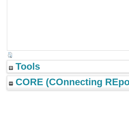
Tools
CORE (COnnecting REpos