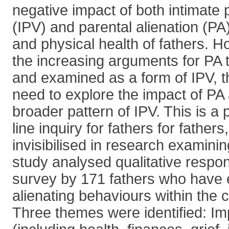
negative impact of both intimate 
(IPV) and parental alienation (PA
and physical health of fathers. 
the increasing arguments for PA 
and examined as a form of IPV, t
need to explore the impact of PA 
broader pattern of IPV. This is a p
line inquiry for fathers for father
invisibilised in research examini
study analysed qualitative respo
survey by 171 fathers who have
alienating behaviours within the c
Three themes were identified: Im