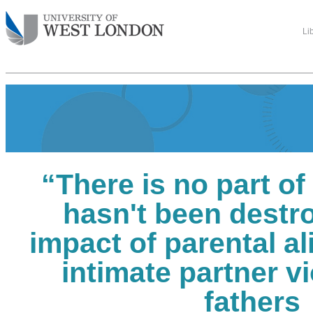
Li
“There is no part of 
hasn't been destr
impact of parental a
intimate partner v
fathers