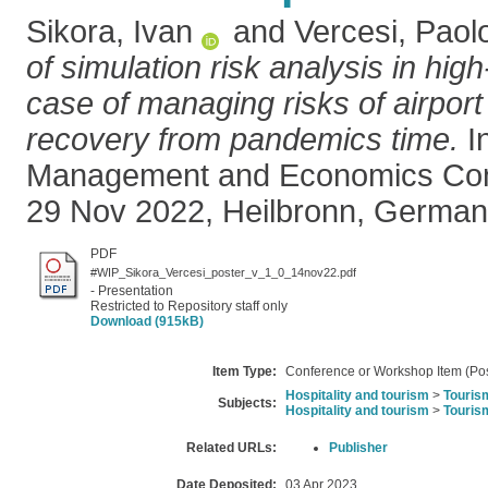
Sikora, Ivan
and
Vercesi, Paol
of simulation risk analysis in high
case of managing risks of airport 
recovery from pandemics time.
In
Management and Economics Con
29 Nov 2022, Heilbronn, German
PDF
#WIP_Sikora_Vercesi_poster_v_1_0_14nov22.pdf
- Presentation
Restricted to Repository staff only
Download (915kB)
Item Type:
Conference or Workshop Item (Pos
Hospitality and tourism
>
Touris
Subjects:
Hospitality and tourism
>
Touris
Related URLs:
Publisher
Date Deposited:
03 Apr 2023