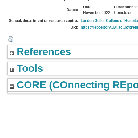
Date
Publication s
Dates:
November 2022
Completed
School, department or research centre:
London Geller College of Hospita
URI:
https://repository.uwl.ac.uk/id/ep
References
Tools
CORE (COnnecting REpos