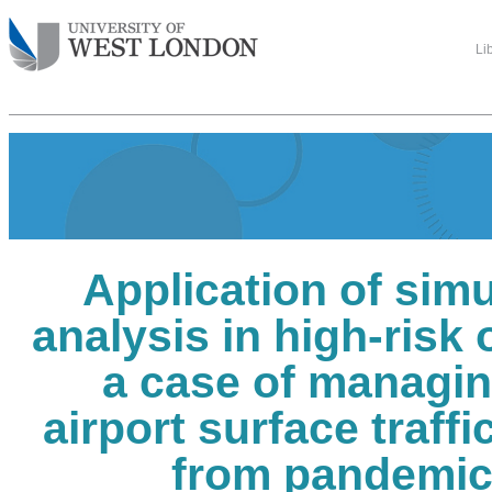
Li
Application of simu
analysis in high-risk 
a case of managin
airport surface traffi
from pandemic