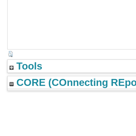
Tools
CORE (COnnecting REpos