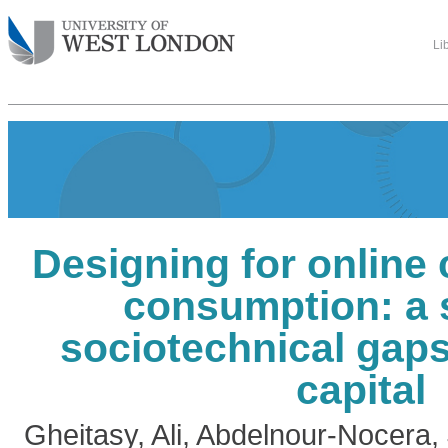
Li
Designing for online 
consumption: a 
sociotechnical gaps
capital
Gheitasy, Ali
,
Abdelnour-Nocera,