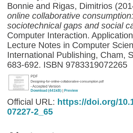
Bonnie
and
Rigas, Dimitrios
(201
online collaborative consumption:
sociotechnical gaps and social ca
Computer Interaction. Applicatio
Lecture Notes in Computer Scien
International Publishing, Cham, S
683-692. ISBN 9783319072265
PDF
Designing-for-online-collaborative-consumption.pdf
- Accepted Version
Download (441kB)
|
Preview
Official URL:
https://doi.org/10
07227-2_65