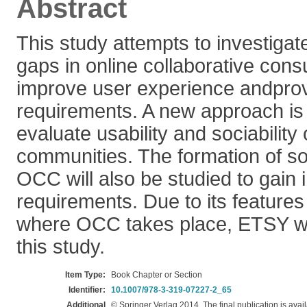
Abstract
This study attempts to investigat
gaps in online collaborative con
improve user experience andprov
requirements. A new approach is
evaluate usability and sociabilit
communities. The formation of soc
OCC will also be studied to gain 
requirements. Due to its feature
where OCC takes place, ETSY wil
this study.
Item Type:
Book Chapter or Section
Identifier:
10.1007/978-3-319-07227-2_65
Additional
© Springer Verlag 2014. The final publication is avail