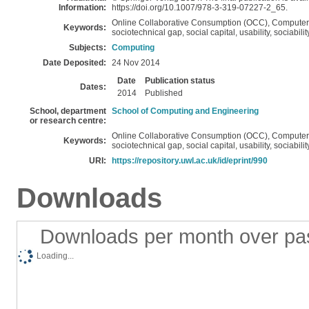
Information:
https://doi.org/10.1007/978-3-319-07227-2_65.
Online Collaborative Consumption (OCC), Compute
Keywords:
sociotechnical gap, social capital, usability, sociabi
Subjects:
Computing
Date Deposited:
24 Nov 2014
Date
Publication status
Dates:
2014
Published
School, department
School of Computing and Engineering
or research centre:
Online Collaborative Consumption (OCC), Compute
Keywords:
sociotechnical gap, social capital, usability, sociabi
URI:
https://repository.uwl.ac.uk/id/eprint/990
Downloads
Downloads per month over pa
Loading...