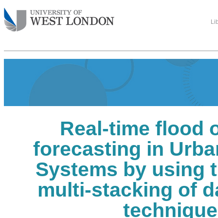
Li
Real-time flood 
forecasting in Urb
Systems by using t
multi-stacking of 
techniqu