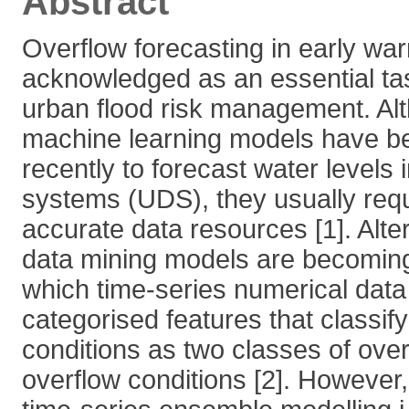
Abstract
Overflow forecasting in early wa
acknowledged as an essential tas
urban flood risk management. A
machine learning models have b
recently to forecast water levels
systems (UDS), they usually requ
accurate data resources [1]. Alte
data mining models are becoming
which time-series numerical data 
categorised features that classif
conditions as two classes of ove
overflow conditions [2]. However,