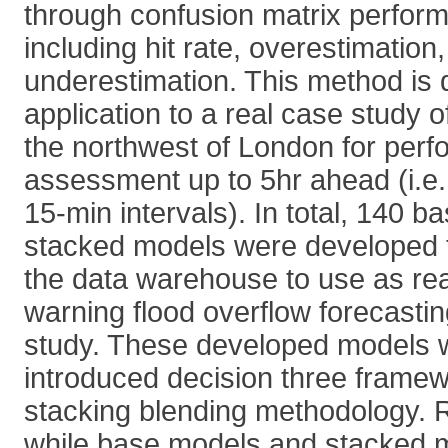
through confusion matrix performa
including hit rate, overestimation
underestimation. This method is 
application to a real case study 
the northwest of London for per
assessment up to 5hr ahead (i.e.
15-min intervals). In total, 140 
stacked models were developed t
the data warehouse to use as rea
warning flood overflow forecastin
study. These developed models 
introduced decision three framew
stacking blending methodology. 
while base models and stacked m