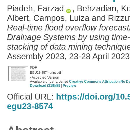
Piadeh, Farzad
,
Behzadian, K
Albert
,
Campos, Luiza
and
Rizzu
Real-time flood overflow forecast
Drainage Systems by using time-s
stacking of data mining techniqu
Assembly 2023, 23-28 April 2023,
PDF
EGU23-8574-print.pdf
- Accepted Version
Available under License
Creative Commons Attribution No De
Download (319kB)
|
Preview
Official URL:
https://doi.org/10
egu23-8574