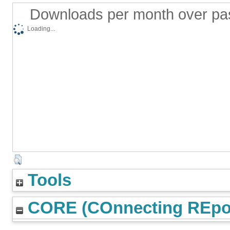
Downloads per month over pa
Loading...
Tools
CORE (COnnecting REpos