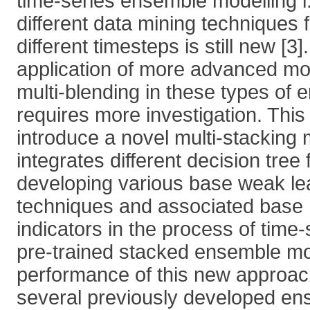
time-series ensemble modelling i.
different data mining techniques f
different timesteps is still new [3
application of more advanced mod
multi-blending in these types of
requires more investigation. This
introduce a novel multi-stacking 
integrates different decision tre
developing various base weak le
techniques and associated base
indicators in the process of time-
pre-trained stacked ensemble m
performance of this new approa
several previously developed en