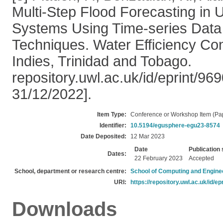
Multi-Step Flood Forecasting in
Systems Using Time-series Data
Techniques. Water Efficiency Co
Indies, Trinidad and Tobago.
repository.uwl.ac.uk/id/eprint/9
31/12/2022].
Item Type:
Conference or Workshop Item (Pa
Identifier:
10.5194/egusphere-egu23-8574
Date Deposited:
12 Mar 2023
Date
Publication 
Dates:
22 February 2023
Accepted
School, department or research centre:
School of Computing and Engine
URI:
https://repository.uwl.ac.uk/id/ep
Downloads