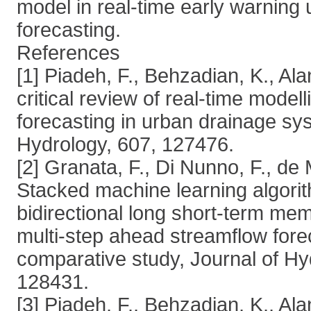
model in real-time early warning 
forecasting.
References
[1] Piadeh, F., Behzadian, K., Alan
critical review of real-time modell
forecasting in urban drainage sy
Hydrology, 607, 127476.
[2] Granata, F., Di Nunno, F., de 
Stacked machine learning algori
bidirectional long short-term me
multi-step ahead streamflow fore
comparative study, Journal of Hy
128431.
[3] Piadeh, F., Behzadian, K., Ala