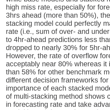
high miss rate, especially for fo
3hrs ahead (more than 50%), the
stacking model could perfectly m
rate (i.e., sum of over- and under
to 4hr-ahead predictions less tha
dropped to nearly 30% for 5hr-ah
However, the rate of overflow fo
acceptably near 80% whereas it i
than 58% for other benchmark m
different decision frameworks for
importance of each stacked mode
of multi-stacking method shows 
in forecasting rate and take adv