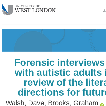
Li
Forensic interview
with autistic adults
review of the lite
directions for futu
Walsh, Dave
,
Brooks, Graham