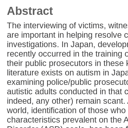
Abstract
The interviewing of victims, wit
are important in helping resolve c
investigations. In Japan, develo
recently occurred in the training 
their public prosecutors in these 
literature exists on autism in Jap
examining police/public prosecuto
autistic adults conducted in that 
indeed, any other) remain scant.
world, identification of those who
characteristics prevalent on the