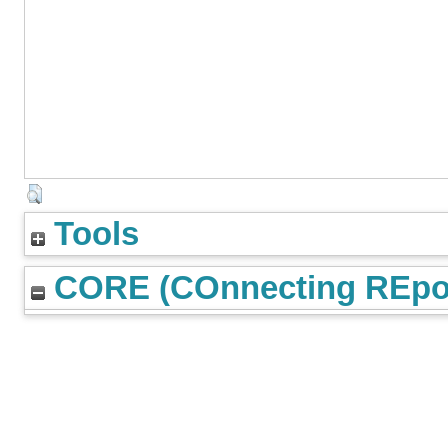
Tools
CORE (COnnecting REpos