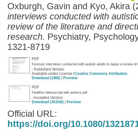
Oxburgh, Gavin
and
Kyo, Akira
(
interviews conducted with autisti
review of the literature and direct
research.
Psychiatry, Psycholog
1321-8719
PDF
Forensic interviews conducted with autistic adults in Japan a review of t
- Published Version
Available under License
Creative Commons Attribution
.
Download (1MB)
|
Preview
PDF
FinalRev Manuscript with authors.pdf
- Accepted Version
Download (362kB)
|
Preview
Official URL:
https://doi.org/10.1080/13218