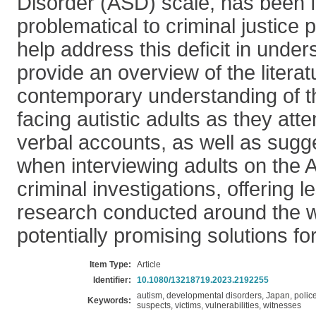
Disorder (ASD) scale, has been 
problematical to criminal justice 
help address this deficit in unde
provide an overview of the litera
contemporary understanding of t
facing autistic adults as they atte
verbal accounts, as well as sug
when interviewing adults on the 
criminal investigations, offering 
research conducted around the w
potentially promising solutions fo
Item Type:
Article
Identifier:
10.1080/13218719.2023.2192255
autism, developmental disorders, Japan, police,
Keywords:
suspects, victims, vulnerabilities, witnesses