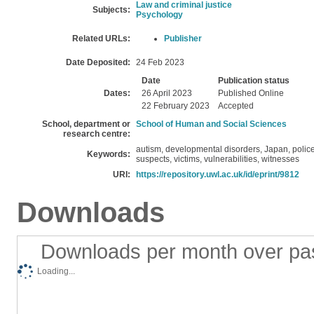
Law and criminal justice
Subjects:
Psychology
Related URLs:
Publisher
Date Deposited:
24 Feb 2023
Date
Publication status
Dates:
26 April 2023
Published Online
22 February 2023
Accepted
School, department or
School of Human and Social Sciences
research centre:
autism, developmental disorders, Japan, police,
Keywords:
suspects, victims, vulnerabilities, witnesses
URI:
https://repository.uwl.ac.uk/id/eprint/9812
Downloads
Downloads per month over pa
Loading...