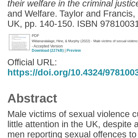
their welfare in the criminal justi
and Welfare. Taylor and Francis,
UK, pp. 140-150. ISBN 9781003
PDF
Widanaralalage, Hine, & Murphy (2022) - Male victims of sexual violence
- Accepted Version
Download (227kB)
|
Preview
Official URL:
https://doi.org/10.4324/978100
Abstract
Male victims of sexual violence c
little attention in the UK, despit
men reporting sexual offences to