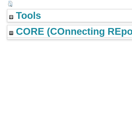
Tools
CORE (COnnecting REpos