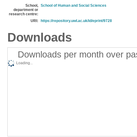
School,
School of Human and Social Sciences
department or
research centre:
URI:
https://repository.uwl.ac.uk/id/eprint/9728
Downloads
Downloads per month over pa
Loading...