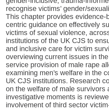
gender-inclusive, trauma-informed
recognise victims’ gender/sexuali
This chapter provides evidence-b
centric guidance on effectively s
victims of sexual violence, across
institutions of the UK CJS to ens
and inclusive care for victim surv
overviewing current issues in the
service provision of male rape al
examining men’s welfare in the co
UK CJS institutions. Research c
on the welfare of male survivors
investigative moments is reviewe
involvement of third sector victi