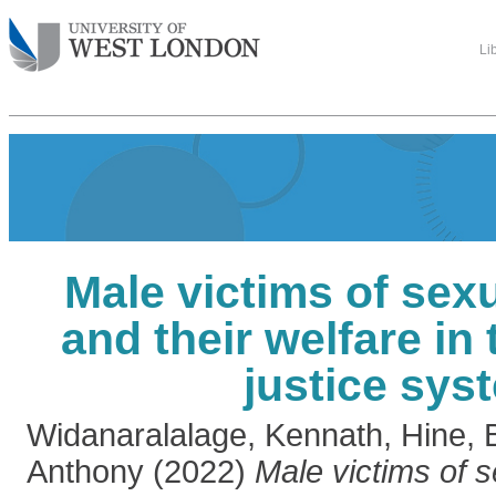
Li
Male victims of sex
and their welfare in 
justice sys
Widanaralalage, Kennath
,
Hine, 
Anthony
(2022)
Male victims of 