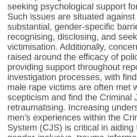
seeking psychological support fo
Such issues are situated against
substantial, gender-specific barr
recognising, disclosing, and seek
victimisation. Additionally, conc
raised around the efficacy of polic
providing support throughout rep
investigation processes, with find
male rape victims are often met w
scepticism and find the Criminal
retraumatising. Increasing under
men’s experiences within the Cri
System (CJS) is critical in aiding