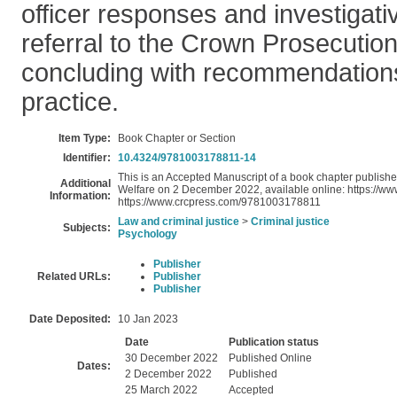
officer responses and investigativ
referral to the Crown Prosecution
concluding with recommendations
practice.
Item Type:
Book Chapter or Section
Identifier:
10.4324/9781003178811-14
This is an Accepted Manuscript of a book chapter publis
Additional
Welfare on 2 December 2022, available online: https://
Information:
https://www.crcpress.com/9781003178811
Law and criminal justice
>
Criminal justice
Subjects:
Psychology
Publisher
Related URLs:
Publisher
Publisher
Date Deposited:
10 Jan 2023
Date
Publication status
30 December 2022
Published Online
Dates:
2 December 2022
Published
25 March 2022
Accepted