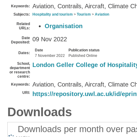
Aviation, Contrails, Aircraft, Climate 
Keywords:
Subjects:
Hospitality and tourism
>
Tourism
>
Aviation
Related
Organisation
URLs:
Date
09 Nov 2022
Deposited:
Date
Publication status
Dates:
7 November 2022
Published Online
School,
London Geller College of Hospitali
department
or research
centre:
Aviation, Contrails, Aircraft, Climate 
Keywords:
URI:
https://repository.uwl.ac.uk/id/epri
Downloads
Downloads per month over pa