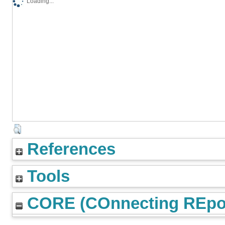
Loading...
References
Tools
CORE (COnnecting REpos