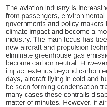
The aviation industry is increasi
from passengers, environmental 
governments and policy makers t
climate impact and become a mo
industry. The main focus has be
new aircraft and propulsion tech
eliminate greenhouse gas emissio
become carbon neutral. However, 
impact extends beyond carbon e
days, aircraft flying in cold and 
be seen forming condensation trail
many cases these contrails disap
matter of minutes. However, if airc