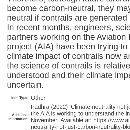
become carbon-neutral, they may
neutral if contrails are generated
In recent months, engineers, scie
partners working on the Aviation
project (AIA) have been trying to
climate impact of contrails now an
the science of contrails is relative
understood and their climate impa
uncertain.
Other
Item Type:
Padhra (2022) ‘Climate neutrality not j
the AIA is working to understand the im
Additional
Information:
November. Available at: https://www.ai
neutrality-not-just-carbon-neutrality-blo