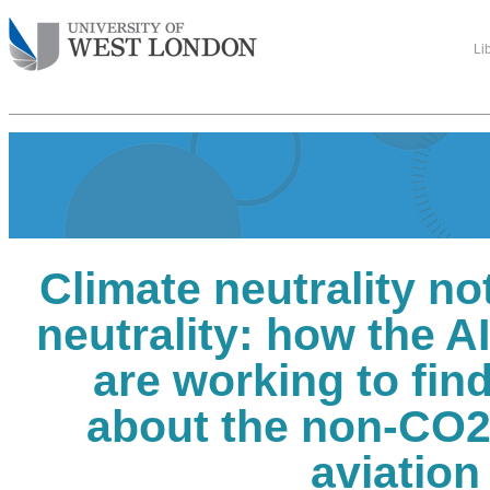
Li
Climate neutrality no
neutrality: how the A
are working to fin
about the non-CO2 
aviation