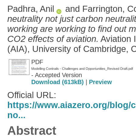
Padhra, Anil
and
Farrington, C
neutrality not just carbon neutrali
working are working to find out 
CO2 effects of aviation.
Aviation 
(AIA), University of Cambridge,
PDF
Modelling Contrails - Challenges and Opportunities_Revised Draft.pdf
- Accepted Version
Download (613kB)
|
Preview
Official URL:
https://www.aiazero.org/blog/c
no...
Abstract