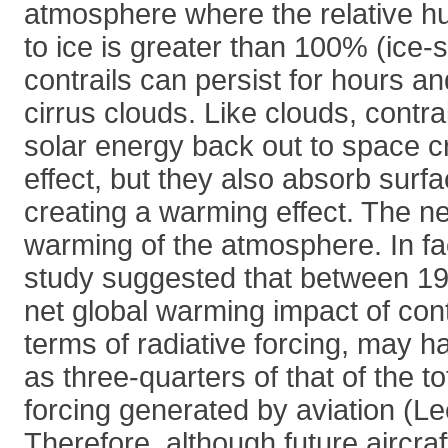
atmosphere where the relative hu
to ice is greater than 100% (ice-
contrails can persist for hours a
cirrus clouds. Like clouds, contra
solar energy back out to space c
effect, but they also absorb surf
creating a warming effect. The net
warming of the atmosphere. In fa
study suggested that between 19
net global warming impact of con
terms of radiative forcing, may 
as three-quarters of that of the to
forcing generated by aviation (Le
Therefore, although future aircra