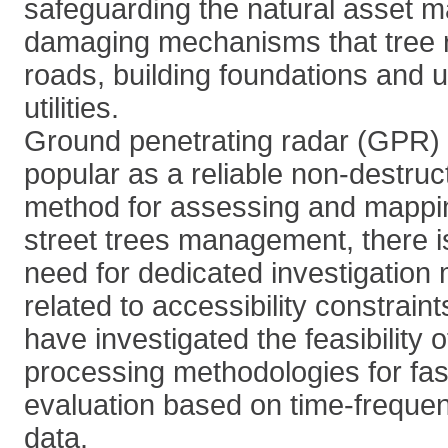
safeguarding the natural asset ma
damaging mechanisms that tree 
roads, building foundations and
utilities.
Ground penetrating radar (GPR)
popular as a reliable non-destruc
method for assessing and mapping
street trees management, there i
need for dedicated investigation
related to accessibility constrain
have investigated the feasibility 
processing methodologies for fast
evaluation based on time-freque
data.