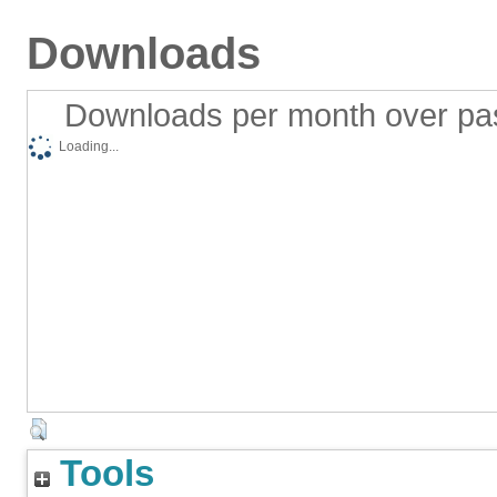
Downloads
Downloads per month over pa
Loading...
Tools