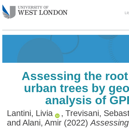
Li
Assessing the root
urban trees by geos
analysis of GP
Lantini, Livia
,
Trevisani, Sebas
and
Alani, Amir
(2022)
Assessing 