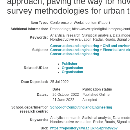
approach, paving the way for nov
survey methodologies for urban t
Item Type:
Conference or Workshop Item (Paper)
Additional Information:
Proceedings; https://www.spiedigitallibrary.org/c
Analytical research, Statistical analysis, Data mod
Keywords:
Nondestructive evaluation, Radar, Roads, Signal 
Construction and engineering
>
Civil and enviro
Subjects:
Construction and engineering
>
Electrical and e
Construction and engineering
Publisher
Related URLs:
Organisation
Organisation
Date Deposited:
25 Jul 2022
Date
Publication status
Dates:
26 October 2022
Published Online
21 June 2022
Accepted
School, department or
School of Computing and Engineering
research centre:
Analytical research, Statistical analysis, Data mod
Keywords:
Nondestructive evaluation, Radar, Roads, Signal 
URI:
https://repository.uwl.ac.uk/id/eprint/9267