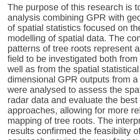
The purpose of this research is t
analysis combining GPR with geos
of spatial statistics focused on 
modelling of spatial data. The co
patterns of tree roots represent a
field to be investigated both fro
well as from the spatial statistic
dimensional GPR outputs from a r
were analysed to assess the spati
radar data and evaluate the best 
approaches, allowing for more rel
mapping of tree roots. The interpr
results confirmed the feasibility 