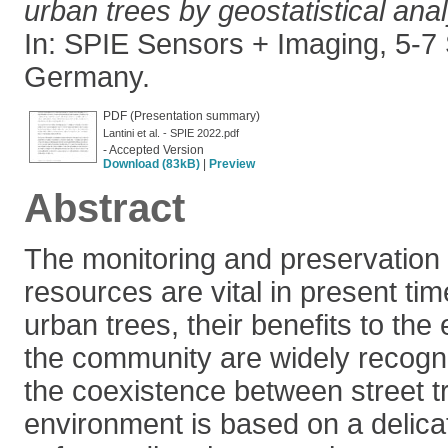
urban trees by geostatistical ana
In: SPIE Sensors + Imaging, 5-7 
Germany.
PDF (Presentation summary)
Lantini et al. - SPIE 2022.pdf
- Accepted Version
Download (83kB)
|
Preview
Abstract
The monitoring and preservation 
resources are vital in present ti
urban trees, their benefits to th
the community are widely recogn
the coexistence between street tr
environment is based on a delica