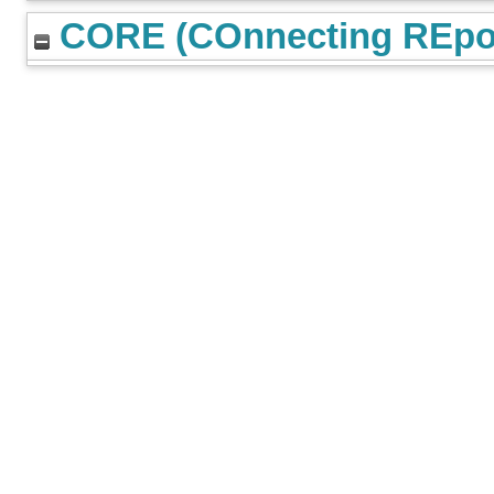
CORE (COnnecting REpos