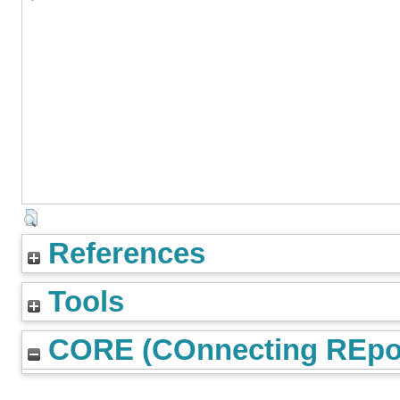
References
Tools
CORE (COnnecting REpos