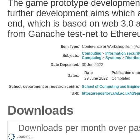
The game prototype development 
further development aims which ar
end, which is based on web 3.0 
from Ganache test-net to Ethere
Item Type:
Conference or Workshop Item (Pos
Computing
>
Information securit
Subjects:
Computing
>
Systems
>
Distrib
Date Deposited:
30 Jun 2022
Date
Publication stat
Dates:
29 June 2022
Completed
School, department or research centre:
School of Computing and Engine
URI:
https://repository.uwl.ac.uk/id/ep
Downloads
Downloads per month over pa
Loading...