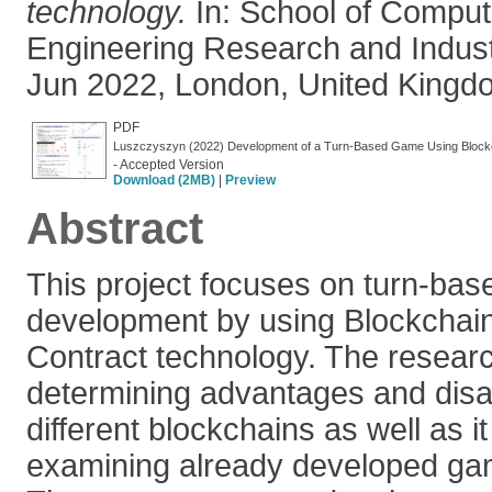
technology.
In: School of Comput
Engineering Research and Indus
Jun 2022, London, United Kingd
PDF
Luszczyszyn (2022) Development of a Turn-Based Game Using Blockc
- Accepted Version
Download (2MB)
|
Preview
Abstract
This project focuses on turn-ba
development by using Blockchai
Contract technology. The resear
determining advantages and dis
different blockchains as well as i
examining already developed ga