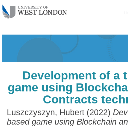
Li
Development of a 
game using Blockcha
Contracts tech
Luszczyszyn, Hubert
(2022)
Dev
based game using Blockchain an