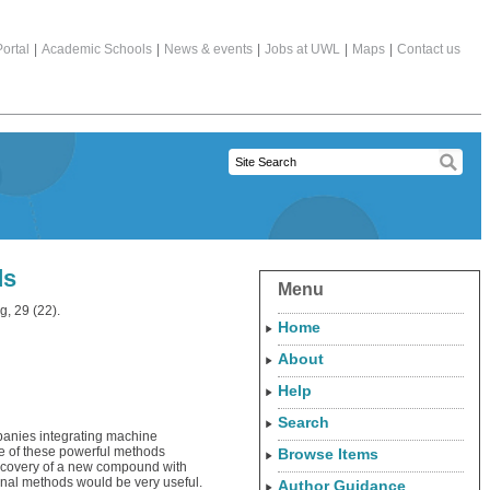
ortal
|
Academic Schools
|
News & events
|
Jobs at UWL
|
Maps
|
Contact us
ds
Menu
, 29 (22).
Home
About
Help
Search
mpanies integrating machine
ce of these powerful methods
Browse Items
discovery of a new compound with
ional methods would be very useful.
Author Guidance