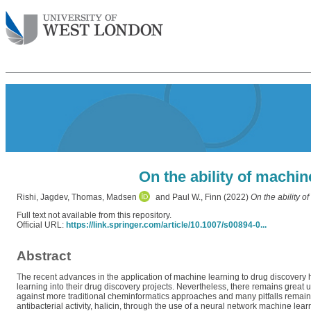
On the ability of machi
Rishi, Jagdev
,
Thomas, Madsen
and
Paul W., Finn
(2022)
On the ability o
Full text not available from this repository.
Official URL:
https://link.springer.com/article/10.1007/s00894-0...
Abstract
The recent advances in the application of machine learning to drug discovery
learning into their drug discovery projects. Nevertheless, there remains great
against more traditional cheminformatics approaches and many pitfalls remain f
antibacterial activity, halicin, through the use of a neural network machine le