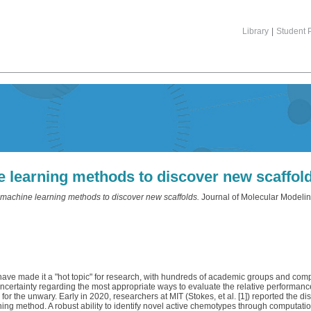
Library
|
Student P
ne learning methods to discover new scaffol
f machine learning methods to discover new scaffolds.
Journal of Molecular Modeling
 have made it a "hot topic" for research, with hundreds of academic groups and co
 uncertainty regarding the most appropriate ways to evaluate the relative performan
or the unwary. Early in 2020, researchers at MIT (Stokes, et al. [1]) reported the 
arning method. A robust ability to identify novel active chemotypes through computat