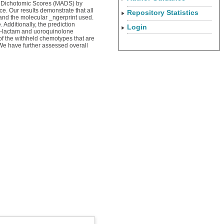
ugh Dichotomic Scores (MADS) by
e. Our results demonstrate that all
Repository Statistics
 and the molecular _ngerprint used.
 Additionally, the prediction
Login
 _-lactam and uoroquinolone
of the withheld chemotypes that are
. We have further assessed overall