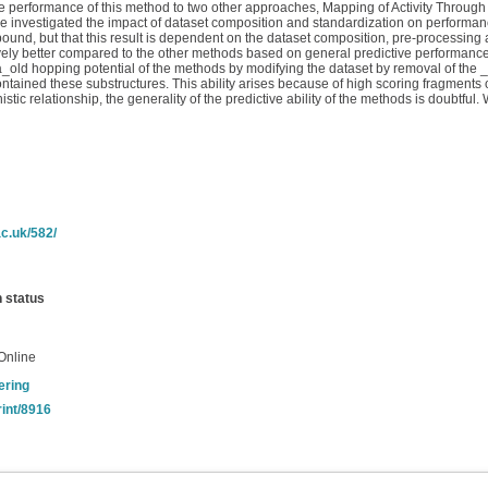
 the performance of this method to two other approaches, Mapping of Activity Thro
e investigated the impact of dataset composition and standardization on performanc
pound, but that this result is dependent on the dataset composition, pre-processing
ively better compared to the other methods based on general predictive performance.
ca_old hopping potential of the methods by modifying the dataset by removal of the
ntained these substructures. This ability arises because of high scoring fragments 
tic relationship, the generality of the predictive ability of the methods is doubtful
c.uk/582/
n status
Online
ering
rint/8916