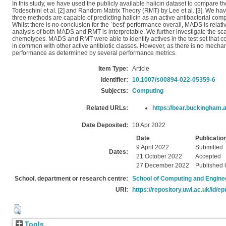
In this study, we have used the publicly available halicin dataset to compare
Todeschini et al. [2] and Random Matrix Theory (RMT) by Lee et al. [3]. We hav
three methods are capable of predicting halicin as an active antibacterial com
Whilst there is no conclusion for the `best' performance overall, MADS is relat
analysis of both MADS and RMT is interpretable. We further investigate the s
chemotypes. MADS and RMT were able to identify actives in the test set that co
in common with other active antibiotic classes. However, as there is no mechanis
performance as determined by several performance metrics.
Item Type:
Article
Identifier:
10.1007/s00894-022-05359-6
Subjects:
Computing
Related URLs:
https://bear.buckingham.a
Date Deposited:
10 Apr 2022
Date
Publicatio
9 April 2022
Submitted
Dates:
21 October 2022
Accepted
27 December 2022
Published 
School, department or research centre:
School of Computing and Engine
URI:
https://repository.uwl.ac.uk/id/ep
Tools