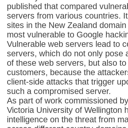
published that compared vulnerabi
servers from various countries. 
sites in the New Zealand domain
most vulnerable to Google hackin
Vulnerable web servers lead to
servers, which do not only pose a
of these web servers, but also to 
customers, because the attackers
client-side attacks that trigger up
such a compromised server.
As part of work commissioned by
Victoria University of Wellington
intelligence on the threat from m