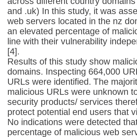
across different country domains 
and .uk) In this study, it was as
web servers located in the nz d
an elevated percentage of malici
line with their vulnerability inde
[4].
Results of this study show malici
domains. Inspecting 664,000 URL
URLs were identified. The majorit
malicious URLs were unknown to 
security products/ services there
protect potential end users that v
No indications were detected tha
percentage of malicious web serv