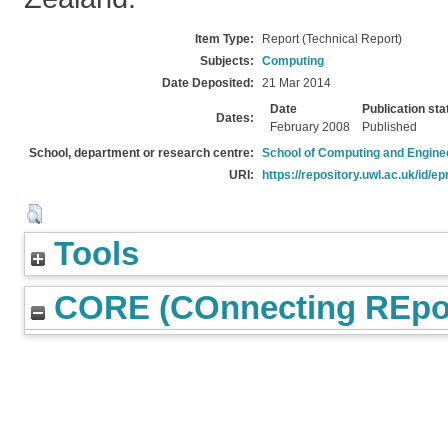
Item Type:
Report (Technical Report)
Subjects:
Computing
Date Deposited:
21 Mar 2014
Date
Publication sta
Dates:
February 2008
Published
School, department or research centre:
School of Computing and Engine
URI:
https://repository.uwl.ac.uk/id/ep
Tools
CORE (COnnecting REpos