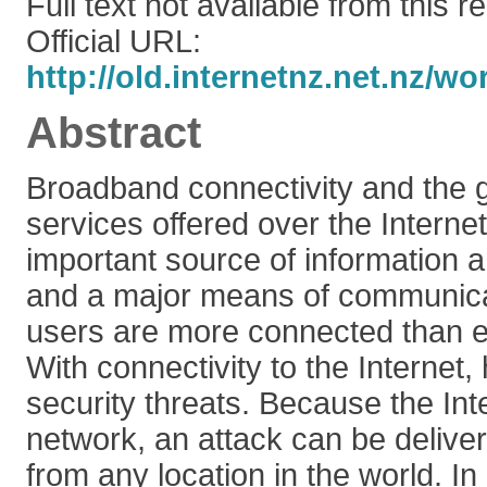
Full text not available from this r
Official URL:
http://old.internetnz.net.nz/w
Abstract
Broadband connectivity and the g
services offered over the Interne
important source of information 
and a major means of communicat
users are more connected than e
With connectivity to the Internet
security threats. Because the Inte
network, an attack can be deliv
from any location in the world. I