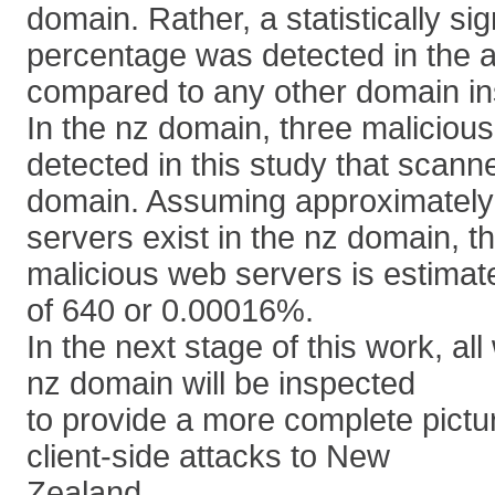
domain. Rather, a statistically sig
percentage was detected in the 
compared to any other domain in
In the nz domain, three malicio
detected in this study that scanne
domain. Assuming approximately 
servers exist in the nz domain, t
malicious web servers is estimate
of 640 or 0.00016%.
In the next stage of this work, al
nz domain will be inspected
to provide a more complete pictur
client-side attacks to New
Zealand.