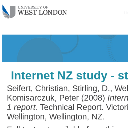
Li
Internet NZ study - s
Seifert, Christian
,
Stirling, D.
,
Wel
Komisarczuk, Peter
(2008)
Inter
1 report.
Technical Report. Victori
Wellington, Wellington, NZ.