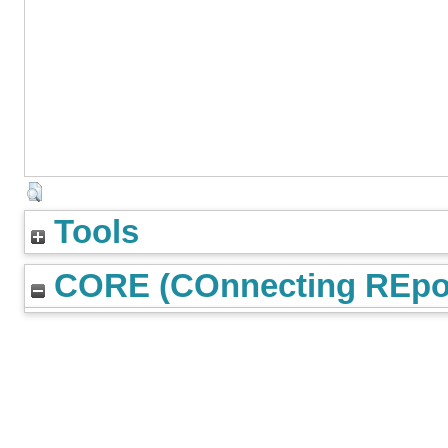
Tools
CORE (COnnecting REpos