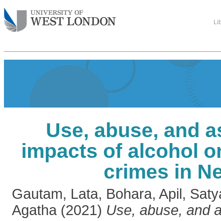
Li
Use, abuse, and a
impacts of alcohol o
crimes in N
Gautam, Lata
,
Bohara, Apil
,
Saty
Agatha
(2021)
Use, abuse, and a