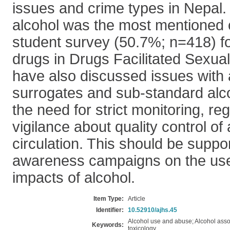
issues and crime types in Nepal.
alcohol was the most mentioned
student survey (50.7%; n=418) f
drugs in Drugs Facilitated Sexua
have also discussed issues with a
surrogates and sub-standard alco
the need for strict monitoring, re
vigilance about quality control of 
circulation. This should be suppo
awareness campaigns on the us
impacts of alcohol.
Item Type:
Article
Identifier:
10.52910/ajhs.45
Alcohol use and abuse; Alcohol asso
Keywords:
toxicology