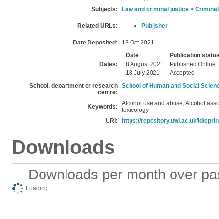
Subjects:
Law and criminal justice
>
Criminal
Related URLs:
Publisher
Date Deposited:
13 Oct 2021
Date
Publication statu
Dates:
8 August 2021
Published Online
18 July 2021
Accepted
School, department or research
School of Human and Social Scien
centre:
Alcohol use and abuse; Alcohol asso
Keywords:
toxicology
URI:
https://repository.uwl.ac.uk/id/epri
Downloads
Downloads per month over pa
Loading...