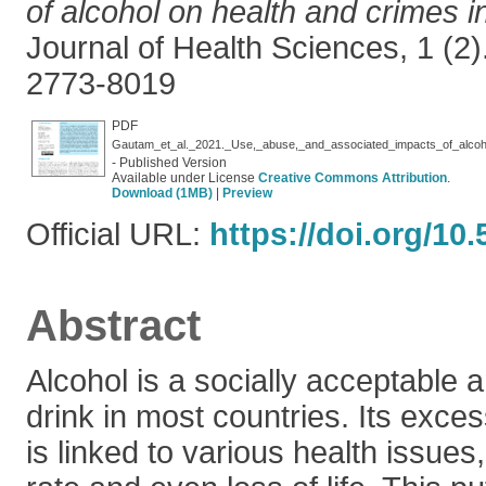
of alcohol on health and crimes i
Journal of Health Sciences, 1 (2)
2773-8019
PDF
Gautam_et_al._2021._Use,_abuse,_and_associated_impacts_of_alcoh
- Published Version
Available under License
Creative Commons Attribution
.
Download (1MB)
|
Preview
Official URL:
https://doi.org/10
Abstract
Alcohol is a socially acceptable 
drink in most countries. Its exc
is linked to various health issues