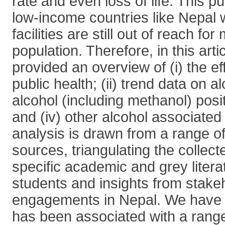
rate and even loss of life. This pu
low-income countries like Nepal 
facilities are still out of reach for
population. Therefore, in this art
provided an overview of (i) the ef
public health; (ii) trend data on al
alcohol (including methanol) posi
and (iv) other alcohol associated
analysis is drawn from a range o
sources, triangulating the collect
specific academic and grey litera
students and insights from stake
engagements in Nepal. We have 
has been associated with a range