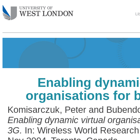
Li
Enabling dynamic
organisations for
Komisarczuk, Peter
and
Bubendor
Enabling dynamic virtual organis
3G.
In: Wireless World Resear