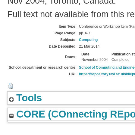
Nov 2004, Toronto, Canada.
Full text not available from this r
Item Type:
Conference or Workshop Item (Pa
Page Range:
pp. 6-7
Subjects:
Computing
Date Deposited:
21 Mar 2014
Date
Publication s
Dates:
November 2004
Completed
School, department or research centre:
School of Computing and Engine
URI:
https://repository.uwl.ac.uk/id/ep
Tools
CORE (COnnecting REpos