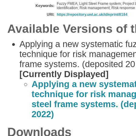
Fuzzy FMEA; Light Steel Frame system; Project Li
Keywords:
identification; Risk management; Risk response 
URI:
https://repository.uwl.ac.uk/id/eprint/8184
Available Versions of t
Applying a new systematic f
technique for risk management 
frame systems. (deposited 20
[Currently Displayed]
Applying a new systema
technique for risk manag
steel frame systems. (de
2022)
Downloads