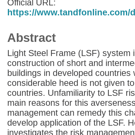
Official URL:
https://www.tandfonline.com/do
Abstract
Light Steel Frame (LSF) system i
construction of short and interme
buildings in developed countries
considerable heed is not given to 
countries. Unfamiliarity to LSF ri
main reasons for this averseness
management can remedy this ch
develop application of the LSF. H
investigates the risk managemen