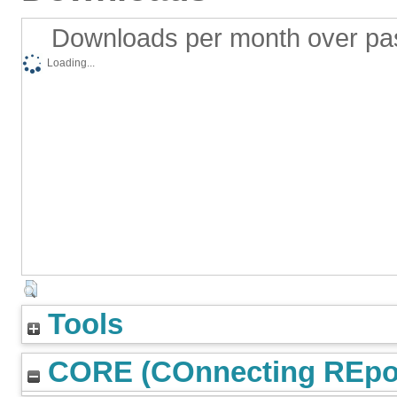
Downloads per month over pa
Loading...
Tools
CORE (COnnecting REpos