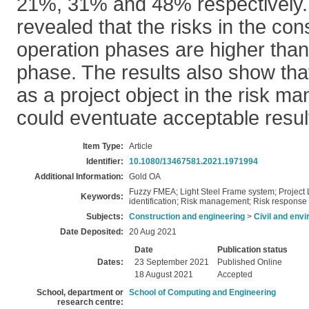
21%, 31% and 48% respectively. 
revealed that the risks in the con
operation phases are higher than
phase. The results also show that
as a project object in the risk 
could eventuate acceptable resul
Item Type:
Article
Identifier:
10.1080/13467581.2021.1971994
Additional Information:
Gold OA
Fuzzy FMEA; Light Steel Frame system; Project Li
Keywords:
identification; Risk management; Risk response 
Subjects:
Construction and engineering
>
Civil and env
Date Deposited:
20 Aug 2021
Date
Publication status
Dates:
23 September 2021
Published Online
18 August 2021
Accepted
School, department or
School of Computing and Engineering
research centre: