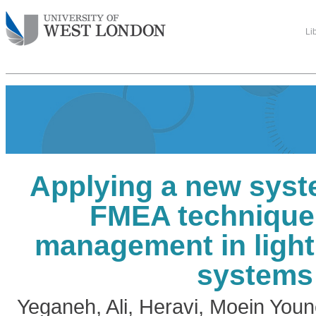
Li
Applying a new syst
FMEA technique 
management in light
systems
Yeganeh, Ali
,
Heravi, Moein Youn