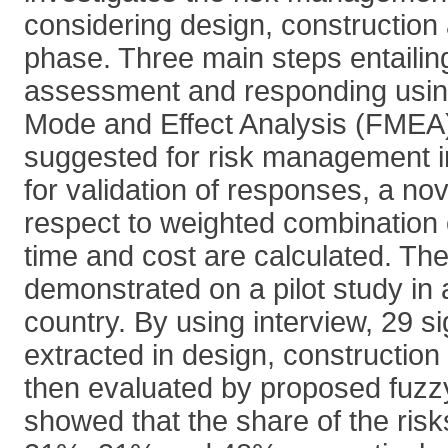
considering design, construction
phase. Three main steps entailing 
assessment and responding using
Mode and Effect Analysis (FMEA)
suggested for risk management 
for validation of responses, a nov
respect to weighted combination o
time and cost are calculated. Th
demonstrated on a pilot study in
country. By using interview, 29 si
extracted in design, constructio
then evaluated by proposed fuzz
showed that the share of the risk