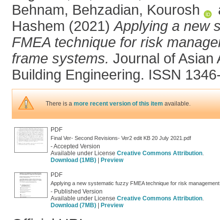
Behnam
,
Behzadian, Kourosh
Hashem
(2021)
Applying a new s
FMEA technique for risk manageme
frame systems.
Journal of Asian 
Building Engineering. ISSN 1346
There is a
more recent version of this item
available.
PDF
Final Ver- Second Revisions- Ver2 edit KB 20 July 2021.pdf
- Accepted Version
Available under License
Creative Commons Attribution
.
Download (1MB)
|
Preview
PDF
Applying a new systematic fuzzy FMEA technique for risk management i
- Published Version
Available under License
Creative Commons Attribution
.
Download (7MB)
|
Preview